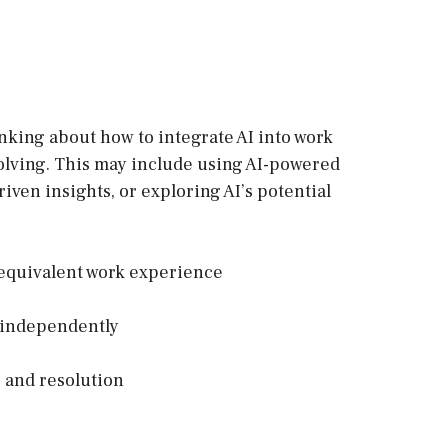
inking about how to integrate AI into work
olving. This may include using AI-powered
riven insights, or exploring AI’s potential
R equivalent work experience
s independently
 and resolution