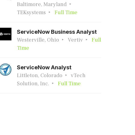
Baltimore, Maryland
TEKsystems
Full Time
ServiceNow Business Analyst
Westerville, Ohio
Vertiv
Full
Time
ServiceNow Analyst
Littleton, Colorado
vTech
Solution, Inc.
Full Time