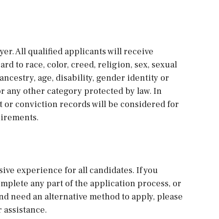
r. All qualified applicants will receive
 to race, color, creed, religion, sex, sexual
ancestry, age, disability, gender identity or
 or any other category protected by law. In
st or conviction records will be considered for
uirements.
sive experience for all candidates. If you
plete any part of the application process, or
and need an alternative method to apply, please
 assistance.