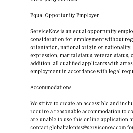
Equal Opportunity Employer
ServiceNow is an equal opportunity employe
consideration for employment without regard
orientation, national origin or nationality, 
expression, marital status, veteran status,
addition, all qualified applicants with arre
employment in accordance with legal req
Accommodations
We strive to create an accessible and inclu
require a reasonable accommodation to com
are unable to use this online application 
contact globaltalentss@servicenow.com for