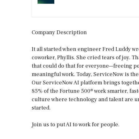
Company Description
It all started when engineer Fred Luddy wr
coworker, Phyllis. She cried tears of joy.
that could do that for everyone—freeing p
meaningful work. Today, ServiceNow is the 
Our ServiceNow AI platform brings togethe
85% of the Fortune 500® work smarter, faste
culture where technology and talent are un
started.
Join us to put AI to work for people.