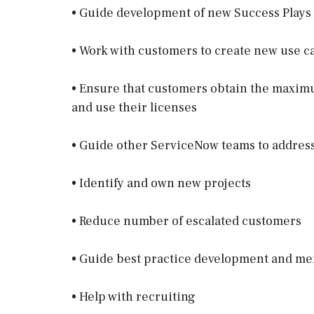
• Guide development of new Success Plays
• Work with customers to create new use c
• Ensure that customers obtain the maxim
and use their licenses
• Guide other ServiceNow teams to addres
• Identify and own new projects
• Reduce number of escalated customers
• Guide best practice development and m
• Help with recruiting