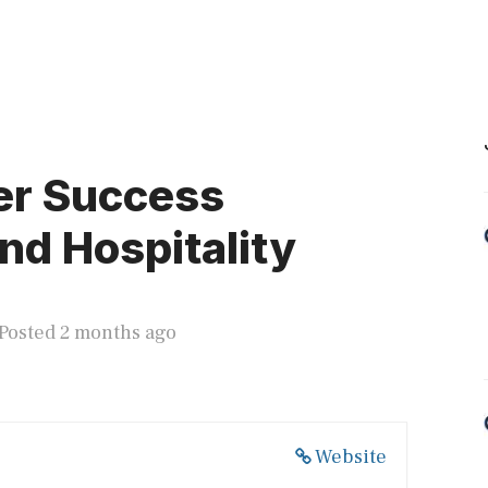
er Success
nd Hospitality
Posted 2 months ago
Website