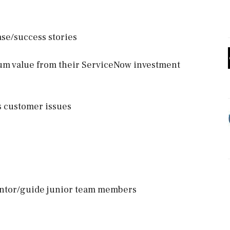
ase/success stories
um value from their ServiceNow investment
s customer issues
entor/guide junior team members