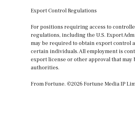
Export Control Regulations
For positions requiring access to controll
regulations, including the U.S. Export Ad
may be required to obtain export control 
certain individuals. All employment is co
export license or other approval that may 
authorities.
From Fortune. ©2026 Fortune Media IP Limit