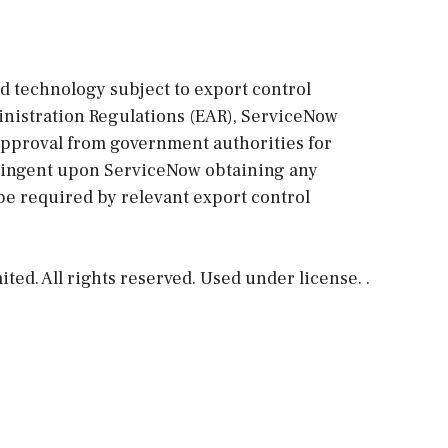
ed technology subject to export control
ministration Regulations (EAR), ServiceNow
approval from government authorities for
ntingent upon ServiceNow obtaining any
be required by relevant export control
ed. All rights reserved. Used under license. .