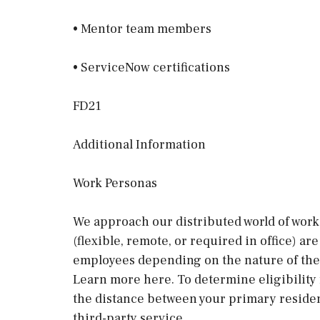
• Mentor team members
• ServiceNow certifications
FD21
Additional Information
Work Personas
We approach our distributed world of work 
(flexible, remote, or required in office) a
employees depending on the nature of thei
Learn more here. To determine eligibility
the distance between your primary residen
third-party service.