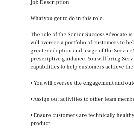
Job Description
What you get to do in this role:
The role of the Senior Success Advocate is 
will oversee a portfolio of customers to h
greater adoption and usage of the Servic
prescriptive guidance. You will bring Serv
capabilities to help customers achieve thei
• You will oversee the engagement and out
• Assign out activities to other team mem
• Ensure customers are technically healthy
product