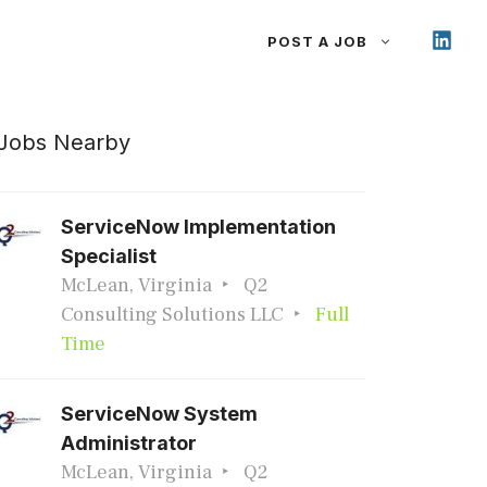
POST A JOB
Jobs Nearby
ServiceNow Implementation
Specialist
McLean, Virginia
Q2
Consulting Solutions LLC
Full
Time
ServiceNow System
Administrator
McLean, Virginia
Q2