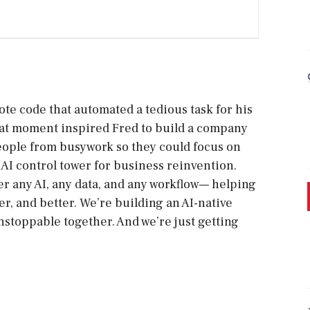
ote code that automated a tedious task for his
 That moment inspired Fred to build a company
eople from busywork so they could focus on
AI control tower for business reinvention.
r any AI, any data, and any workflow— helping
r, and better. We’re building an AI-native
stoppable together. And we’re just getting