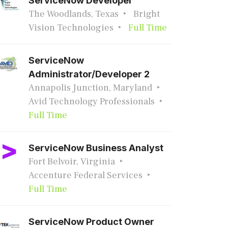
ServiceNow Developer
The Woodlands, Texas
Bright
Vision Technologies
Full Time
ServiceNow
Administrator/Developer 2
Annapolis Junction, Maryland
Avid Technology Professionals
Full Time
ServiceNow Business Analyst
Fort Belvoir, Virginia
Accenture Federal Services
Full Time
ServiceNow Product Owner