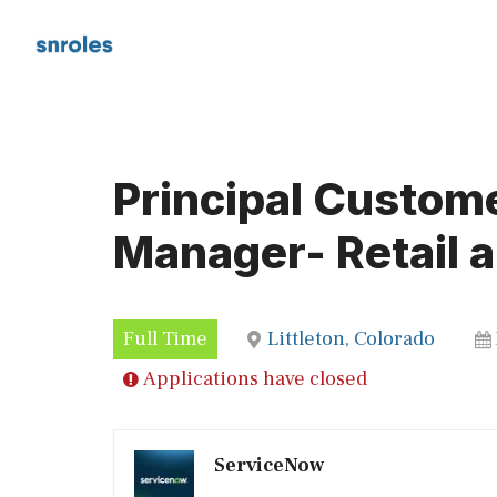
Skip
to
content
Principal Custom
Manager- Retail a
Full Time
Littleton, Colorado
Applications have closed
ServiceNow