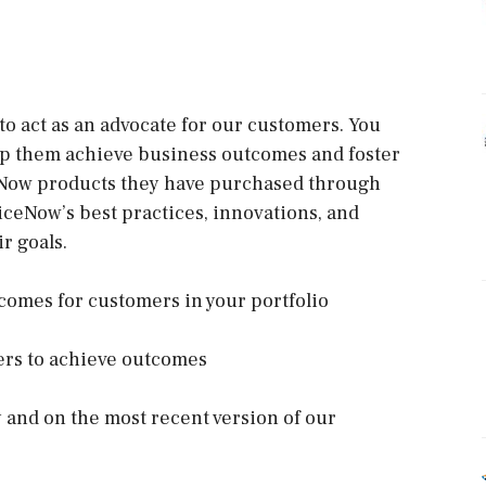
to act as an advocate for our customers. You
elp them achieve business outcomes and foster
eNow products they have purchased through
iceNow’s best practices, innovations, and
r goals.
comes for customers in your portfolio
bers to achieve outcomes
 and on the most recent version of our