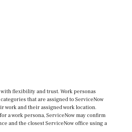
with flexibility and trust. Work personas
re categories that are assigned to ServiceNow
r work and their assigned work location.
 for a work persona, ServiceNow may confirm
ce and the closest ServiceNow office using a