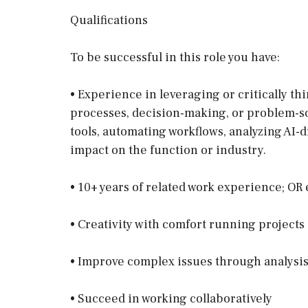
Qualifications
To be successful in this role you have:
• Experience in leveraging or critically th
processes, decision-making, or problem-s
tools, automating workflows, analyzing AI-d
impact on the function or industry.
• 10+ years of related work experience; O
• Creativity with comfort running project
• Improve complex issues through analysis
• Succeed in working collaboratively