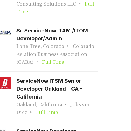
Consulting Solutions LLC
Full
Time
Sr. ServiceNow ITAM /ITOM
Developer/Admin
Lone Tree, Colorado
Colorado
Aviation Business Association
(CABA)
Full Time
ServiceNow ITSM Senior
Developer Oakland – CA –
California
Oakland, California
Jobs via
Dice
Full Time