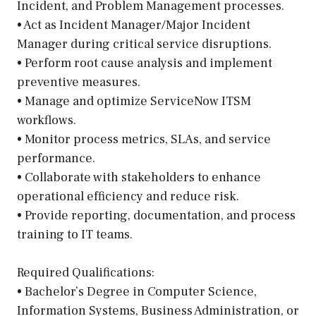
Incident, and Problem Management processes.
• Act as Incident Manager/Major Incident
Manager during critical service disruptions.
• Perform root cause analysis and implement
preventive measures.
• Manage and optimize ServiceNow ITSM
workflows.
• Monitor process metrics, SLAs, and service
performance.
• Collaborate with stakeholders to enhance
operational efficiency and reduce risk.
• Provide reporting, documentation, and process
training to IT teams.
Required Qualifications:
• Bachelor’s Degree in Computer Science,
Information Systems, Business Administration, or