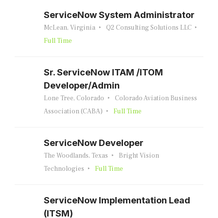
ServiceNow System Administrator
McLean, Virginia
Q2 Consulting Solutions LLC
Full Time
Sr. ServiceNow ITAM /ITOM
Developer/Admin
Lone Tree, Colorado
Colorado Aviation Business
Association (CABA)
Full Time
ServiceNow Developer
The Woodlands, Texas
Bright Vision
Technologies
Full Time
ServiceNow Implementation Lead
(ITSM)