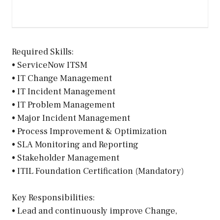
Required Skills:
• ServiceNow ITSM
• IT Change Management
• IT Incident Management
• IT Problem Management
• Major Incident Management
• Process Improvement & Optimization
• SLA Monitoring and Reporting
• Stakeholder Management
• ITIL Foundation Certification (Mandatory)
Key Responsibilities:
• Lead and continuously improve Change,