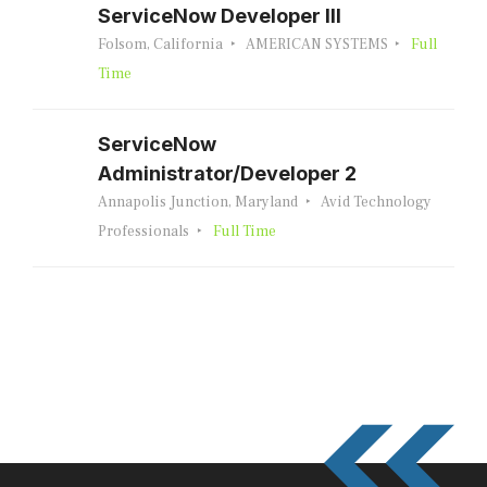
ServiceNow Developer III
Folsom, California
AMERICAN SYSTEMS
Full
Time
ServiceNow
Administrator/Developer 2
Annapolis Junction, Maryland
Avid Technology
Professionals
Full Time