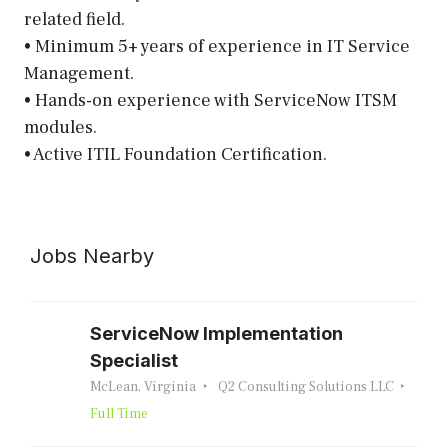
related field.
• Minimum 5+ years of experience in IT Service
Management.
• Hands-on experience with ServiceNow ITSM
modules.
• Active ITIL Foundation Certification.
Jobs Nearby
ServiceNow Implementation
Specialist
McLean, Virginia
Q2 Consulting Solutions LLC
Full Time