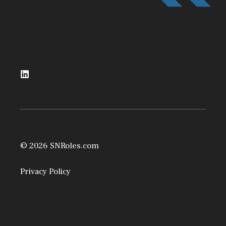
© 2026 SNRoles.com
Privacy Policy