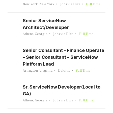
New York, New York
Jobs via Dice
Full Time
Senior ServiceNow
Architect/Developer
Athens, Georgia
Jobs via Dice
Full Time
Senior Consultant – Finance Operate
– Senior Consultant – ServiceNow
Platform Lead
Arlington, Virginia
Deloitte
Full Time
Sr. ServiceNow Developer(Local to
GA)
Athens, Georgia
Jobs via Dice
Full Time