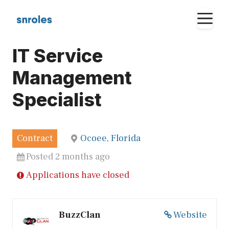
Skip
M
to
content
IT Service
Management
Specialist
Contract
Ocoee, Florida
Posted 2 months ago
Applications have closed
BuzzClan
Website