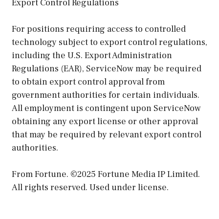
Export Control Regulations
For positions requiring access to controlled
technology subject to export control regulations,
including the U.S. Export Administration
Regulations (EAR), ServiceNow may be required
to obtain export control approval from
government authorities for certain individuals.
All employment is contingent upon ServiceNow
obtaining any export license or other approval
that may be required by relevant export control
authorities.
From Fortune. ©2025 Fortune Media IP Limited.
All rights reserved. Used under license.