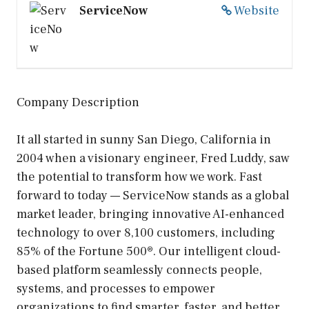
ServiceNow
Website
Company Description
It all started in sunny San Diego, California in
2004 when a visionary engineer, Fred Luddy, saw
the potential to transform how we work. Fast
forward to today — ServiceNow stands as a global
market leader, bringing innovative AI-enhanced
technology to over 8,100 customers, including
85% of the Fortune 500®. Our intelligent cloud-
based platform seamlessly connects people,
systems, and processes to empower
organizations to find smarter, faster, and better