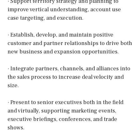
· Support territory strategy and planning to
improve vertical understanding, account use
case targeting, and execution.
· Establish, develop, and maintain positive
customer and partner relationships to drive both
new business and expansion opportunities.
· Integrate partners, channels, and alliances into
the sales process to increase deal velocity and
size.
· Present to senior executives both in the field
and virtually, supporting marketing events,
executive briefings, conferences, and trade
shows.