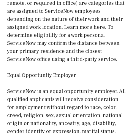
remote, or required in office) are categories that
are assigned to ServiceNow employees
depending on the nature of their work and their
assigned work location. Learn more here. To
determine eligibility for a work persona,
ServiceNow may confirm the distance between
your primary residence and the closest
ServiceNow office using a third-party service.
Equal Opportunity Employer
ServiceNow is an equal opportunity employer. All
qualified applicants will receive consideration
for employment without regard to race, color,
creed, religion, sex, sexual orientation, national
origin or nationality, ancestry, age, disability,
gender identity or expression, marital status,