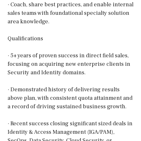
· Coach, share best practices, and enable internal
sales teams with foundational specialty solution
area knowledge.
Qualifications
· 5+ years of proven success in direct field sales,
focusing on acquiring new enterprise clients in
Security and Identity domains.
· Demonstrated history of delivering results
above plan, with consistent quota attainment and
a record of driving sustained business growth.
· Recent success closing significant sized deals in
Identity & Access Management (IGA/PAM),
SecOps, Data Security, Cloud Security, or