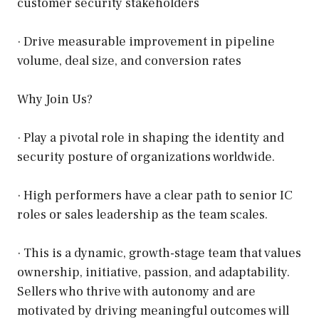
customer security stakeholders
· Drive measurable improvement in pipeline
volume, deal size, and conversion rates
Why Join Us?
· Play a pivotal role in shaping the identity and
security posture of organizations worldwide.
· High performers have a clear path to senior IC
roles or sales leadership as the team scales.
· This is a dynamic, growth-stage team that values
ownership, initiative, passion, and adaptability.
Sellers who thrive with autonomy and are
motivated by driving meaningful outcomes will