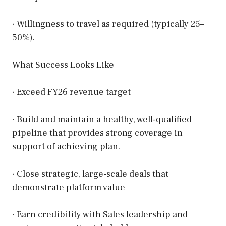
· Willingness to travel as required (typically 25–
50%).
What Success Looks Like
· Exceed FY26 revenue target
· Build and maintain a healthy, well-qualified
pipeline that provides strong coverage in
support of achieving plan.
· Close strategic, large-scale deals that
demonstrate platform value
· Earn credibility with Sales leadership and