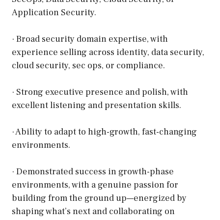
Application Security.
· Broad security domain expertise, with
experience selling across identity, data security,
cloud security, sec ops, or compliance.
· Strong executive presence and polish, with
excellent listening and presentation skills.
· Ability to adapt to high-growth, fast-changing
environments.
· Demonstrated success in growth-phase
environments, with a genuine passion for
building from the ground up—energized by
shaping what’s next and collaborating on