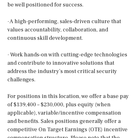
be well positioned for success.
· A high-performing, sales-driven culture that
values accountability, collaboration, and
continuous skill development.
· Work hands-on with cutting-edge technologies
and contribute to innovative solutions that
address the industry’s most critical security
challenges.
For positions in this location, we offer a base pay
of $139,400 – $230,000, plus equity (when
applicable), variable/incentive compensation
and benefits. Sales positions generally offer a
competitive On Target Earnings (OTE) incentive
compensation structure. Please note that the