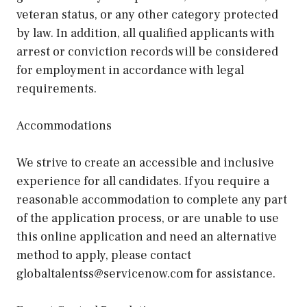
veteran status, or any other category protected
by law. In addition, all qualified applicants with
arrest or conviction records will be considered
for employment in accordance with legal
requirements.
Accommodations
We strive to create an accessible and inclusive
experience for all candidates. If you require a
reasonable accommodation to complete any part
of the application process, or are unable to use
this online application and need an alternative
method to apply, please contact
globaltalentss@servicenow.com for assistance.