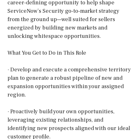
career-defining opportunity to help shape
ServiceNow’s Security go-to-market strategy
from the ground up—well suited for sellers
energized by building new markets and
unlocking whitespace opportunities.
What You Get to Do in This Role
· Develop and execute a comprehensive territory
plan to generate a robust pipeline of new and
expansion opportunities within your assigned
region.
· Proactively build your own opportunities,
leveraging existing relationships, and
identifying new prospects aligned with our ideal
customer profile.