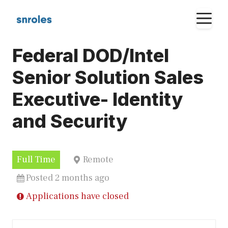
Skip
M
to
content
Federal DOD/Intel
Senior Solution Sales
Executive- Identity
and Security
Full Time
Remote
Posted 2 months ago
Applications have closed