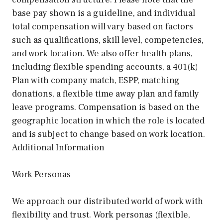
base pay shown is a guideline, and individual
total compensation will vary based on factors
such as qualifications, skill level, competencies,
and work location. We also offer health plans,
including flexible spending accounts, a 401(k)
Plan with company match, ESPP, matching
donations, a flexible time away plan and family
leave programs. Compensation is based on the
geographic location in which the role is located
and is subject to change based on work location.
Additional Information
Work Personas
We approach our distributed world of work with
flexibility and trust. Work personas (flexible,