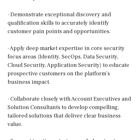
· Demonstrate exceptional discovery and
qualification skills to accurately identify
customer pain points and opportunities.
· Apply deep market expertise in core security
focus areas (Identity, SecOps, Data Security,
Cloud Security, Application Security) to educate
prospective customers on the platform’s
business impact.
· Collaborate closely with Account Executives and
Solution Consultants to develop compelling,
tailored solutions that deliver clear business
value.