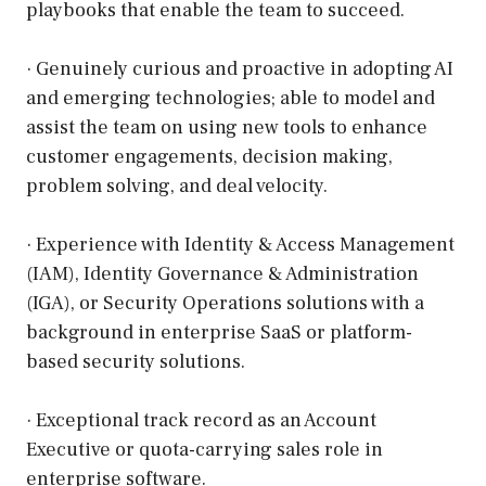
playbooks that enable the team to succeed.
· Genuinely curious and proactive in adopting AI
and emerging technologies; able to model and
assist the team on using new tools to enhance
customer engagements, decision making,
problem solving, and deal velocity.
· Experience with Identity & Access Management
(IAM), Identity Governance & Administration
(IGA), or Security Operations solutions with a
background in enterprise SaaS or platform-
based security solutions.
· Exceptional track record as an Account
Executive or quota-carrying sales role in
enterprise software.