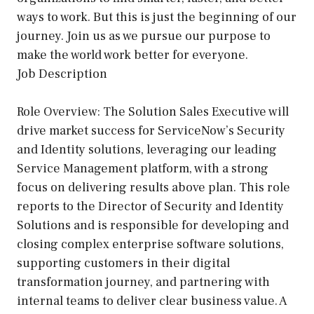
ways to work. But this is just the beginning of our
journey. Join us as we pursue our purpose to
make the world work better for everyone.
Job Description
Role Overview: The Solution Sales Executive will
drive market success for ServiceNow’s Security
and Identity solutions, leveraging our leading
Service Management platform, with a strong
focus on delivering results above plan. This role
reports to the Director of Security and Identity
Solutions and is responsible for developing and
closing complex enterprise software solutions,
supporting customers in their digital
transformation journey, and partnering with
internal teams to deliver clear business value. A