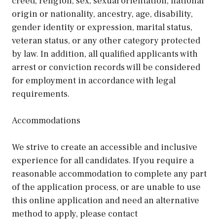
creed, religion, sex, sexual orientation, national
origin or nationality, ancestry, age, disability,
gender identity or expression, marital status,
veteran status, or any other category protected
by law. In addition, all qualified applicants with
arrest or conviction records will be considered
for employment in accordance with legal
requirements.
Accommodations
We strive to create an accessible and inclusive
experience for all candidates. If you require a
reasonable accommodation to complete any part
of the application process, or are unable to use
this online application and need an alternative
method to apply, please contact