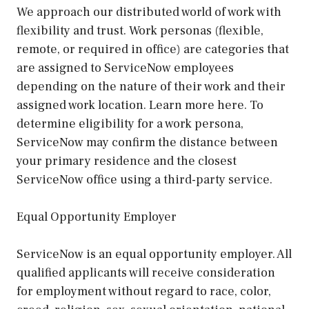
We approach our distributed world of work with
flexibility and trust. Work personas (flexible,
remote, or required in office) are categories that
are assigned to ServiceNow employees
depending on the nature of their work and their
assigned work location. Learn more here. To
determine eligibility for a work persona,
ServiceNow may confirm the distance between
your primary residence and the closest
ServiceNow office using a third-party service.
Equal Opportunity Employer
ServiceNow is an equal opportunity employer. All
qualified applicants will receive consideration
for employment without regard to race, color,