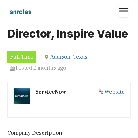
Skip
M
to
content
Director, Inspire Value
Full Time
Addison, Texas
Posted 2 months ago
ServiceNow
Website
Company Description