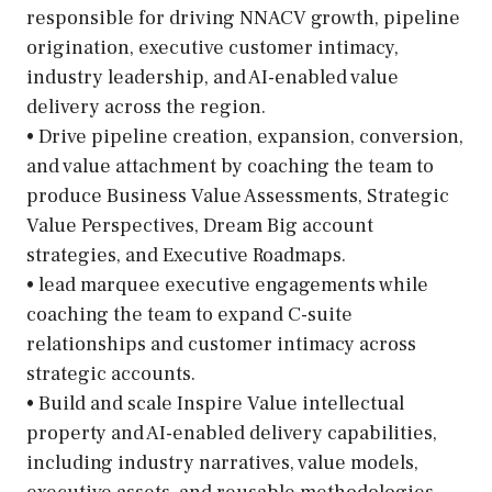
responsible for driving NNACV growth, pipeline
origination, executive customer intimacy,
industry leadership, and AI-enabled value
delivery across the region.
• Drive pipeline creation, expansion, conversion,
and value attachment by coaching the team to
produce Business Value Assessments, Strategic
Value Perspectives, Dream Big account
strategies, and Executive Roadmaps.
• lead marquee executive engagements while
coaching the team to expand C-suite
relationships and customer intimacy across
strategic accounts.
• Build and scale Inspire Value intellectual
property and AI-enabled delivery capabilities,
including industry narratives, value models,