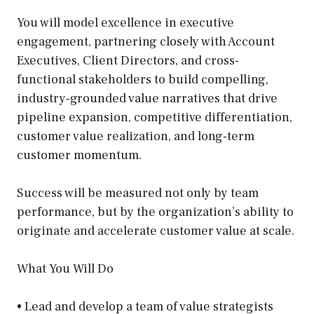
You will model excellence in executive
engagement, partnering closely with Account
Executives, Client Directors, and cross-
functional stakeholders to build compelling,
industry-grounded value narratives that drive
pipeline expansion, competitive differentiation,
customer value realization, and long-term
customer momentum.
Success will be measured not only by team
performance, but by the organization’s ability to
originate and accelerate customer value at scale.
What You Will Do
• Lead and develop a team of value strategists