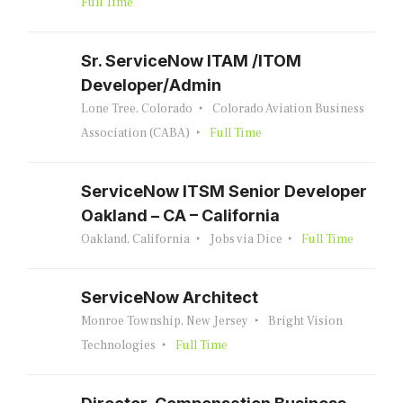
Full Time
Sr. ServiceNow ITAM /ITOM
Developer/Admin
Lone Tree, Colorado
Colorado Aviation Business
Association (CABA)
Full Time
ServiceNow ITSM Senior Developer
Oakland – CA – California
Oakland, California
Jobs via Dice
Full Time
ServiceNow Architect
Monroe Township, New Jersey
Bright Vision
Technologies
Full Time