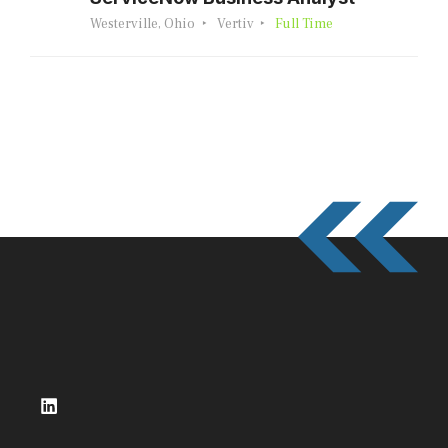
Westerville, Ohio
Vertiv
Full Time