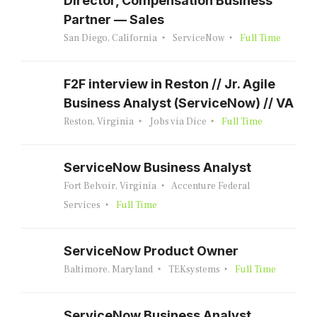
Director, Compensation Business
Partner — Sales
San Diego, California
ServiceNow
Full Time
F2F interview in Reston // Jr. Agile
Business Analyst (ServiceNow) // VA
Reston, Virginia
Jobs via Dice
Full Time
ServiceNow Business Analyst
Fort Belvoir, Virginia
Accenture Federal
Services
Full Time
ServiceNow Product Owner
Baltimore, Maryland
TEKsystems
Full Time
ServiceNow Business Analyst