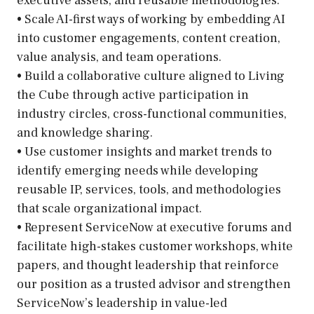
executive assets, and reusable methodologies.
• Scale AI-first ways of working by embedding AI
into customer engagements, content creation,
value analysis, and team operations.
• Build a collaborative culture aligned to Living
the Cube through active participation in
industry circles, cross-functional communities,
and knowledge sharing.
• Use customer insights and market trends to
identify emerging needs while developing
reusable IP, services, tools, and methodologies
that scale organizational impact.
• Represent ServiceNow at executive forums and
facilitate high-stakes customer workshops, white
papers, and thought leadership that reinforce
our position as a trusted advisor and strengthen
ServiceNow’s leadership in value-led