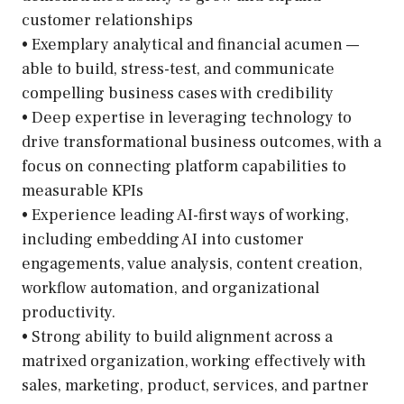
customer relationships
• Exemplary analytical and financial acumen —
able to build, stress-test, and communicate
compelling business cases with credibility
• Deep expertise in leveraging technology to
drive transformational business outcomes, with a
focus on connecting platform capabilities to
measurable KPIs
• Experience leading AI-first ways of working,
including embedding AI into customer
engagements, value analysis, content creation,
workflow automation, and organizational
productivity.
• Strong ability to build alignment across a
matrixed organization, working effectively with
sales, marketing, product, services, and partner