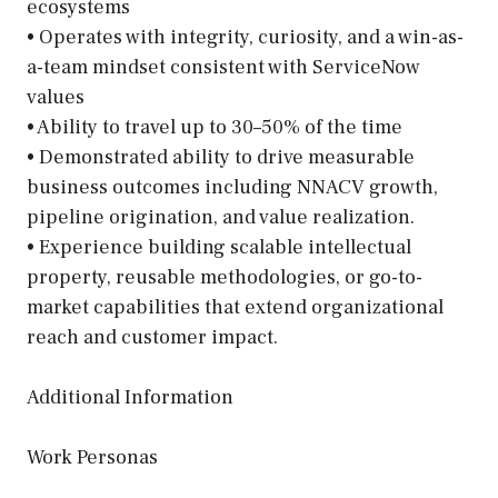
ecosystems
• Operates with integrity, curiosity, and a win-as-
a-team mindset consistent with ServiceNow
values
• Ability to travel up to 30–50% of the time
• Demonstrated ability to drive measurable
business outcomes including NNACV growth,
pipeline origination, and value realization.
• Experience building scalable intellectual
property, reusable methodologies, or go-to-
market capabilities that extend organizational
reach and customer impact.
Additional Information
Work Personas