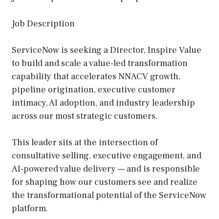
Job Description
ServiceNow is seeking a Director, Inspire Value
to build and scale a value-led transformation
capability that accelerates NNACV growth,
pipeline origination, executive customer
intimacy, AI adoption, and industry leadership
across our most strategic customers.
This leader sits at the intersection of
consultative selling, executive engagement, and
AI-powered value delivery — and is responsible
for shaping how our customers see and realize
the transformational potential of the ServiceNow
platform.