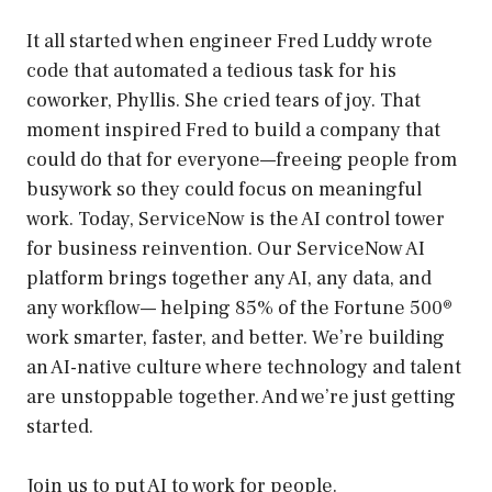
It all started when engineer Fred Luddy wrote
code that automated a tedious task for his
coworker, Phyllis. She cried tears of joy. That
moment inspired Fred to build a company that
could do that for everyone—freeing people from
busywork so they could focus on meaningful
work. Today, ServiceNow is the AI control tower
for business reinvention. Our ServiceNow AI
platform brings together any AI, any data, and
any workflow— helping 85% of the Fortune 500®
work smarter, faster, and better. We’re building
an AI-native culture where technology and talent
are unstoppable together. And we’re just getting
started.
Join us to put AI to work for people.