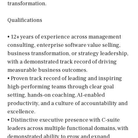
transformation.
Qualifications
• 12+ years of experience across management
consulting, enterprise software value selling,
business transformation, or strategy leadership,
with a demonstrated track record of driving
measurable business outcomes.
• Proven track record of leading and inspiring
high-performing teams through clear goal
setting, hands-on coaching, AI-enabled
productivity, and a culture of accountability and
excellence.
• Distinctive executive presence with C-suite
leaders across multiple functional domains, with
demonstrated ability to grow and expand