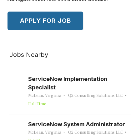
Jobs Nearby
ServiceNow Implementation
Specialist
McLean, Virginia
Q2 Consulting Solutions LLC
Full Time
ServiceNow System Administrator
McLean, Virginia
Q2 Consulting Solutions LLC