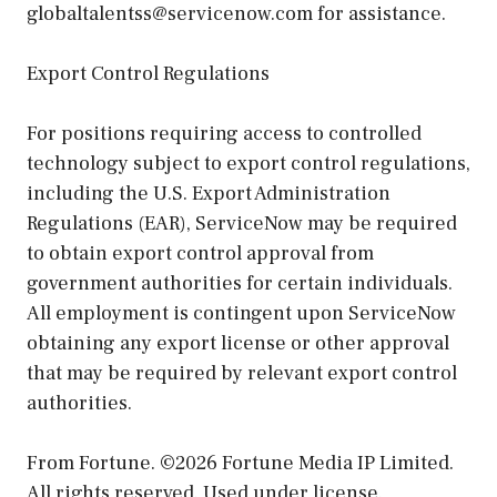
globaltalentss@servicenow.com for assistance.
Export Control Regulations
For positions requiring access to controlled
technology subject to export control regulations,
including the U.S. Export Administration
Regulations (EAR), ServiceNow may be required
to obtain export control approval from
government authorities for certain individuals.
All employment is contingent upon ServiceNow
obtaining any export license or other approval
that may be required by relevant export control
authorities.
From Fortune. ©2026 Fortune Media IP Limited.
All rights reserved. Used under license.