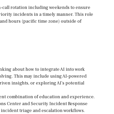
on-call rotation including weekends to ensure
iority incidents in a timely manner. This role
and hours (pacific time zone) outside of
inking about how to integrate AI into work
olving. This may include using AI-powered
riven insights, or exploring AI’s potential
alent combination of education and experience.
ons Center and Security Incident Response
incident triage and escalation workflows.