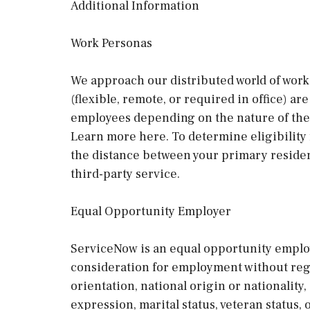
Additional Information
Work Personas
We approach our distributed world of work 
(flexible, remote, or required in office) a
employees depending on the nature of thei
Learn more here. To determine eligibility
the distance between your primary residen
third-party service.
Equal Opportunity Employer
ServiceNow is an equal opportunity employe
consideration for employment without regard
orientation, national origin or nationality, 
expression, marital status, veteran status,