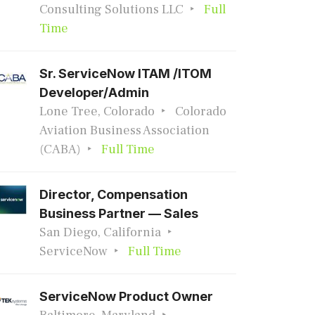
Consulting Solutions LLC
Full
Time
Sr. ServiceNow ITAM /ITOM
Developer/Admin
Lone Tree, Colorado
Colorado
Aviation Business Association
(CABA)
Full Time
Director, Compensation
Business Partner — Sales
San Diego, California
ServiceNow
Full Time
ServiceNow Product Owner