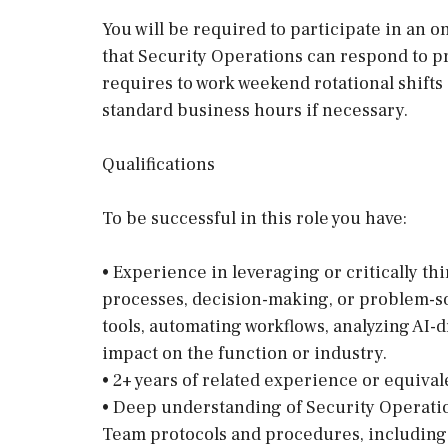
You will be required to participate in an 
that Security Operations can respond to pr
requires to work weekend rotational shifts 
standard business hours if necessary.
Qualifications
To be successful in this role you have:
• Experience in leveraging or critically th
processes, decision-making, or problem-s
tools, automating workflows, analyzing AI-d
impact on the function or industry.
• 2+ years of related experience or equiv
• Deep understanding of Security Operati
Team protocols and procedures, including 