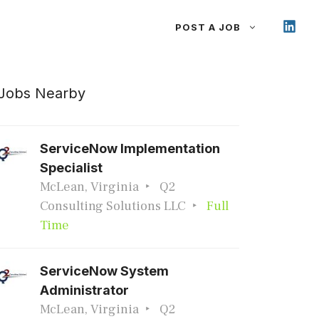
POST A JOB
Jobs Nearby
ServiceNow Implementation
Specialist
McLean, Virginia
Q2
Consulting Solutions LLC
Full
Time
ServiceNow System
Administrator
McLean, Virginia
Q2