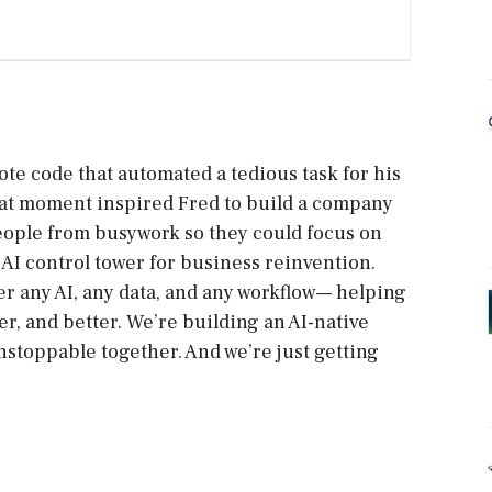
ote code that automated a tedious task for his
 That moment inspired Fred to build a company
eople from busywork so they could focus on
AI control tower for business reinvention.
r any AI, any data, and any workflow— helping
r, and better. We’re building an AI-native
stoppable together. And we’re just getting