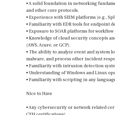
• A solid foundation in networking fundam
and other core protocols.
• Experience with SIEM platforms (e.g., Spl
• Familiarity with EDR tools for endpoint 
• Exposure to SOAR platforms for workflow
• Knowledge of cloud security concepts a
(AWS, Azure, or GCP).
• The ability to analyze event and system l
malware, and process other incident respo
• Familiarity with intrusion detection syst
• Understanding of Windows and Linux ope
• Familiarity with scripting in any languag
Nice to Have
• Any cybersecurity or network related ce
CEH certifications).