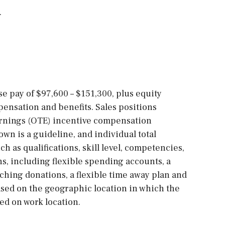
.
ase pay of $97,600 – $151,300, plus equity
ensation and benefits. Sales positions
arnings (OTE) incentive compensation
own is a guideline, and individual total
h as qualifications, skill level, competencies,
ns, including flexible spending accounts, a
ching donations, a flexible time away plan and
sed on the geographic location in which the
sed on work location.