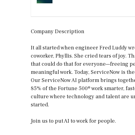
Company Description
It all started when engineer Fred Luddy wr
coworker, Phyllis. She cried tears of joy.
that could do that for everyone—freeing p
meaningful work. Today, ServiceNow is the 
Our ServiceNow AI platform brings togethe
85% of the Fortune 500® work smarter, faste
culture where technology and talent are un
started.
Join us to put AI to work for people.