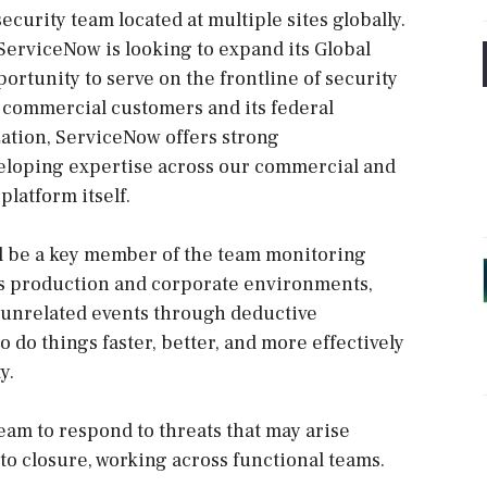
ecurity team located at multiple sites globally.
 ServiceNow is looking to expand its Global
ortunity to serve on the frontline of security
 commercial customers and its federal
ation, ServiceNow offers strong
veloping expertise across our commercial and
latform itself.
ll be a key member of the team monitoring
’s production and corporate environments,
 unrelated events through deductive
 do things faster, better, and more effectively
y.
team to respond to threats that may arise
to closure, working across functional teams.