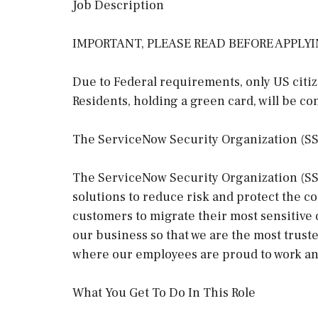
Job Description
IMPORTANT, PLEASE READ BEFORE APPLY
Due to Federal requirements, only US citi
Residents, holding a green card, will be co
The ServiceNow Security Organization (S
The ServiceNow Security Organization (SSO)
solutions to reduce risk and protect the 
customers to migrate their most sensitive 
our business so that we are the most trus
where our employees are proud to work an
What You Get To Do In This Role