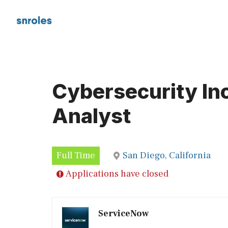
Skip
to
content
Cybersecurity In
Analyst
Full Time
San Diego, California
Applications have closed
ServiceNow