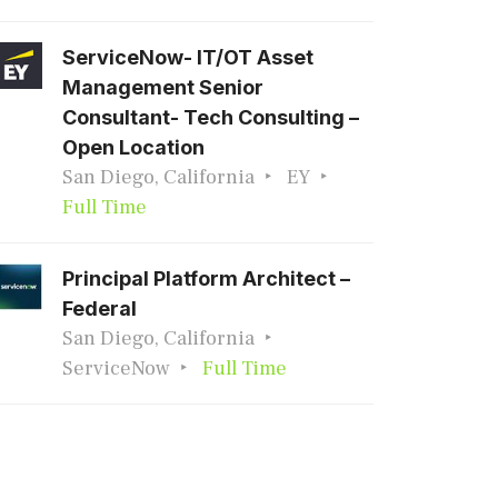
ServiceNow- IT/OT Asset
Management Senior
Consultant- Tech Consulting –
Open Location
San Diego, California
EY
Full Time
Principal Platform Architect –
Federal
San Diego, California
ServiceNow
Full Time