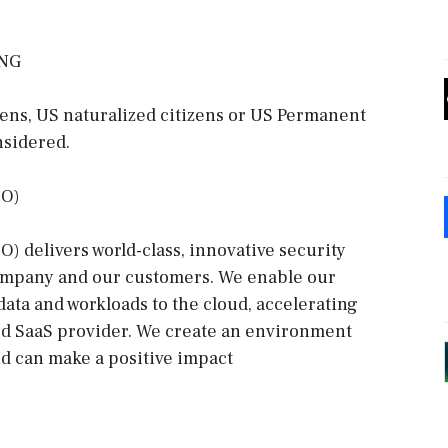
ING
zens, US naturalized citizens or US Permanent
nsidered.
SO)
 delivers world-class, innovative security
company and our customers. We enable our
data and workloads to the cloud, accelerating
ted SaaS provider. We create an environment
d can make a positive impact