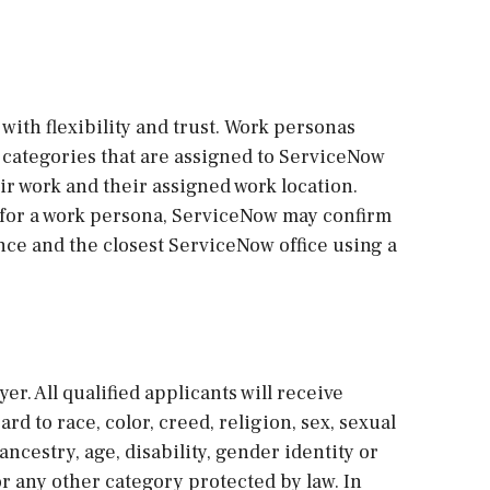
with flexibility and trust. Work personas
re categories that are assigned to ServiceNow
r work and their assigned work location.
 for a work persona, ServiceNow may confirm
ce and the closest ServiceNow office using a
r. All qualified applicants will receive
 to race, color, creed, religion, sex, sexual
ancestry, age, disability, gender identity or
 or any other category protected by law. In