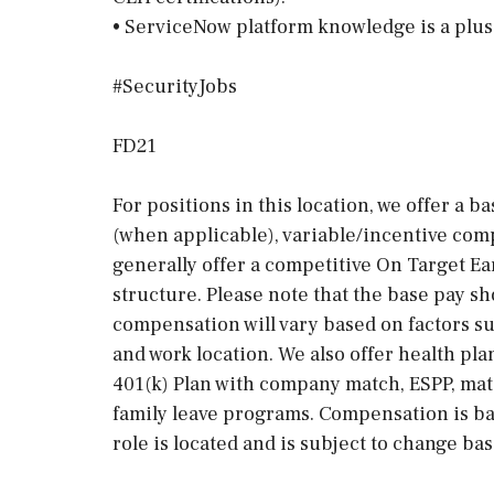
• ServiceNow platform knowledge is a plus
#SecurityJobs
FD21
For positions in this location, we offer a b
(when applicable), variable/incentive comp
generally offer a competitive On Target E
structure. Please note that the base pay sh
compensation will vary based on factors suc
and work location. We also offer health pla
401(k) Plan with company match, ESPP, mat
family leave programs. Compensation is ba
role is located and is subject to change ba