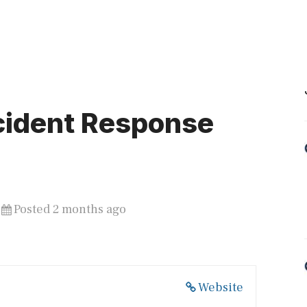
cident Response
Posted 2 months ago
Website