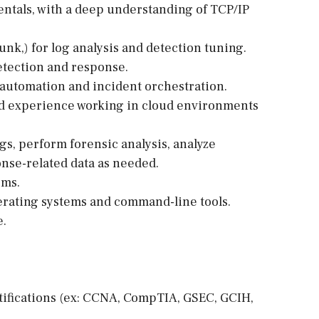
entals, with a deep understanding of TCP/IP
unk,) for log analysis and detection tuning.
detection and response.
 automation and incident orchestration.
nd experience working in cloud environments
ogs, perform forensic analysis, analyze
nse-related data as needed.
ems.
rating systems and command-line tools.
e.
rtifications (ex: CCNA, CompTIA, GSEC, GCIH,