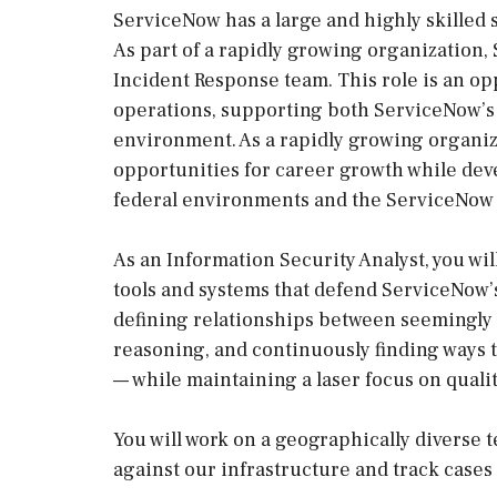
ServiceNow has a large and highly skilled s
As part of a rapidly growing organization,
Incident Response team. This role is an opp
operations, supporting both ServiceNow’s
environment. As a rapidly growing organiz
opportunities for career growth while de
federal environments and the ServiceNow p
As an Information Security Analyst, you wi
tools and systems that defend ServiceNow
defining relationships between seemingly
reasoning, and continuously finding ways to
— while maintaining a laser focus on qualit
You will work on a geographically diverse 
against our infrastructure and track cases 