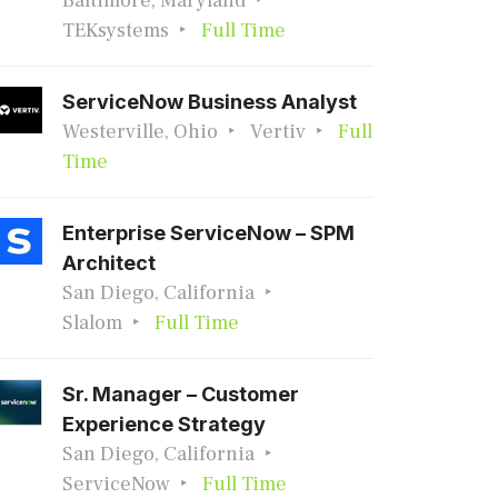
Baltimore, Maryland
TEKsystems
Full Time
ServiceNow Business Analyst
Westerville, Ohio
Vertiv
Full
Time
Enterprise ServiceNow – SPM
Architect
San Diego, California
Slalom
Full Time
Sr. Manager – Customer
Experience Strategy
San Diego, California
ServiceNow
Full Time