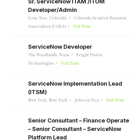
Sr. ServiceNow ITAM /ITOM
Developer/Admin
Lone Tree, Colorado
Colorado Aviation Business
Association (CABA)
Full Time
ServiceNow Developer
The Woodlands, Texas
Bright Vision
Technologies
Full Time
ServiceNow Implementation Lead
(ITSM)
New York, New York
Jobs via Dice
Full Time
Senior Consultant – Finance Operate
– Senior Consultant – ServiceNow
Platform Lead