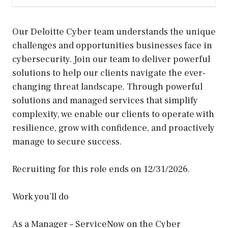
Our Deloitte Cyber team understands the unique
challenges and opportunities businesses face in
cybersecurity. Join our team to deliver powerful
solutions to help our clients navigate the ever-
changing threat landscape. Through powerful
solutions and managed services that simplify
complexity, we enable our clients to operate with
resilience, grow with confidence, and proactively
manage to secure success.
Recruiting for this role ends on 12/31/2026.
Work you’ll do
As a Manager – ServiceNow on the Cyber