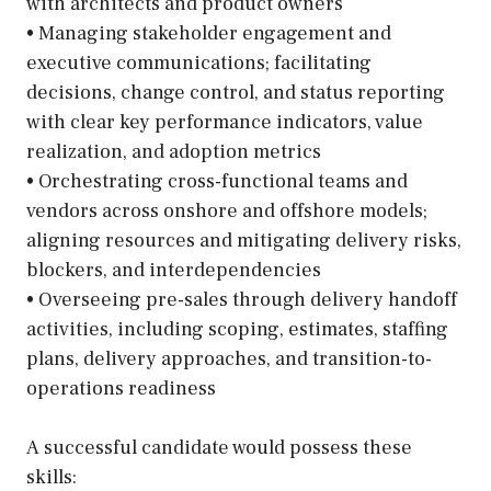
with architects and product owners
• Managing stakeholder engagement and
executive communications; facilitating
decisions, change control, and status reporting
with clear key performance indicators, value
realization, and adoption metrics
• Orchestrating cross-functional teams and
vendors across onshore and offshore models;
aligning resources and mitigating delivery risks,
blockers, and interdependencies
• Overseeing pre-sales through delivery handoff
activities, including scoping, estimates, staffing
plans, delivery approaches, and transition-to-
operations readiness
A successful candidate would possess these
skills: