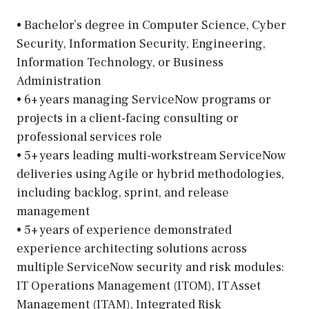
• Bachelor’s degree in Computer Science, Cyber
Security, Information Security, Engineering,
Information Technology, or Business
Administration
• 6+ years managing ServiceNow programs or
projects in a client-facing consulting or
professional services role
• 5+ years leading multi-workstream ServiceNow
deliveries using Agile or hybrid methodologies,
including backlog, sprint, and release
management
• 5+ years of experience demonstrated
experience architecting solutions across
multiple ServiceNow security and risk modules:
IT Operations Management (ITOM), IT Asset
Management (ITAM), Integrated Risk