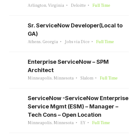
Arlington, Virginia
Deloitte
Full Time
Sr. ServiceNow Developer(Local to
GA)
Athens, Georgia
Jobs via Dice
Full Time
Enterprise ServiceNow – SPM
Architect
Minneapolis, Minnesota
Slalom
Full Time
ServiceNow -ServiceNow Enterprise
Service Mgmt (ESM) – Manager –
Tech Cons – Open Location
Minneapolis, Minnesota
EY
Full Time