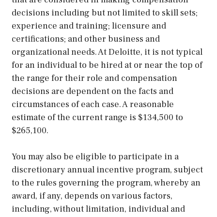
decisions including but not limited to skill sets;
experience and training; licensure and
certifications; and other business and
organizational needs. At Deloitte, it is not typical
for an individual to be hired at or near the top of
the range for their role and compensation
decisions are dependent on the facts and
circumstances of each case. A reasonable
estimate of the current range is $134,500 to
$265,100.
You may also be eligible to participate in a
discretionary annual incentive program, subject
to the rules governing the program, whereby an
award, if any, depends on various factors,
including, without limitation, individual and