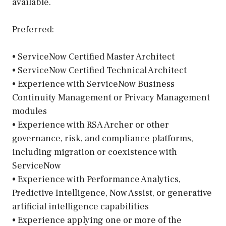
available.
Preferred:
• ServiceNow Certified Master Architect
• ServiceNow Certified Technical Architect
• Experience with ServiceNow Business
Continuity Management or Privacy Management
modules
• Experience with RSA Archer or other
governance, risk, and compliance platforms,
including migration or coexistence with
ServiceNow
• Experience with Performance Analytics,
Predictive Intelligence, Now Assist, or generative
artificial intelligence capabilities
• Experience applying one or more of the