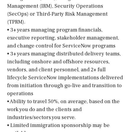
Management (IRM), Security Operations
(SecOps) or Third-Party Risk Management
(TPRM).
• 3+ years managing program financials,
executive reporting, stakeholder management,
and change control for ServiceNow programs
• 3+ years managing distributed delivery teams,
including onshore and offshore resources,
vendors, and client personnel, and 2+ full
lifecycle ServiceNow implementations delivered
from initiation through go-live and transition to
operations
• Ability to travel 50%, on average, based on the
work you do and the clients and
industries/sectors you serve.
• Limited immigration sponsorship may be