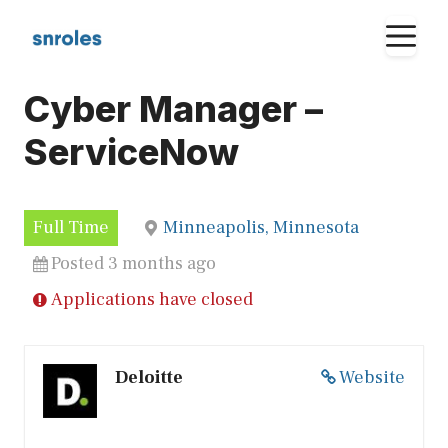
Skip
M
to
content
Cyber Manager –
ServiceNow
Full Time
Minneapolis, Minnesota
Posted 3 months ago
Applications have closed
Deloitte
Website