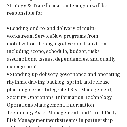
Strategy & Transformation team, you will be
responsible for:
• Leading end-to-end delivery of multi-
workstream ServiceNow programs from
mobilization through go-live and transition,
including scope, schedule, budget, risks,
assumptions, issues, dependencies, and quality
management
• Standing up delivery governance and operating
rhythms; driving backlog, sprint, and release
planning across Integrated Risk Management,
Security Operations, Information Technology
Operations Management, Information
Technology Asset Management, and Third-Party
Risk Management workstreams in partnership