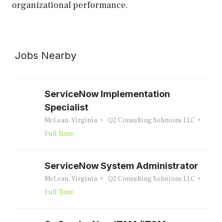
organizational performance.
Jobs Nearby
ServiceNow Implementation
Specialist
McLean, Virginia
Q2 Consulting Solutions LLC
Full Time
ServiceNow System Administrator
McLean, Virginia
Q2 Consulting Solutions LLC
Full Time