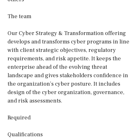
The team
Our Cyber Strategy & Transformation offering
develops and transforms cyber programs in line
with client strategic objectives, regulatory
requirements, and risk appetite. It keeps the
enterprise ahead of the evolving threat
landscape and gives stakeholders confidence in
the organization’s cyber posture. It includes
design of the cyber organization, governance,
and risk assessments.
Required
Qualifications