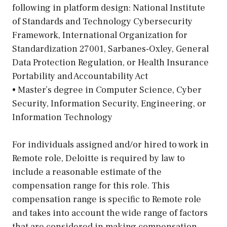
following in platform design: National Institute
of Standards and Technology Cybersecurity
Framework, International Organization for
Standardization 27001, Sarbanes-Oxley, General
Data Protection Regulation, or Health Insurance
Portability and Accountability Act
• Master’s degree in Computer Science, Cyber
Security, Information Security, Engineering, or
Information Technology
For individuals assigned and/or hired to work in
Remote role, Deloitte is required by law to
include a reasonable estimate of the
compensation range for this role. This
compensation range is specific to Remote role
and takes into account the wide range of factors
that are considered in making compensation