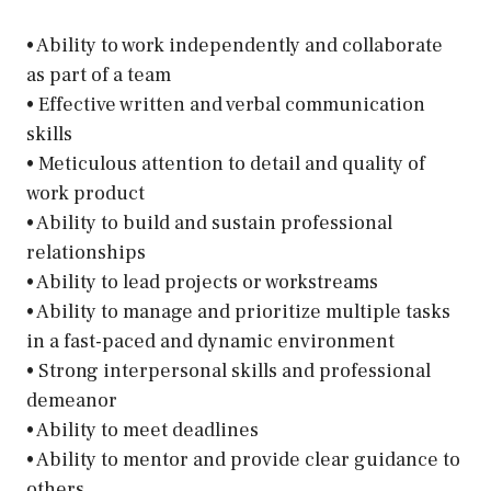
• Ability to work independently and collaborate
as part of a team
• Effective written and verbal communication
skills
• Meticulous attention to detail and quality of
work product
• Ability to build and sustain professional
relationships
• Ability to lead projects or workstreams
• Ability to manage and prioritize multiple tasks
in a fast-paced and dynamic environment
• Strong interpersonal skills and professional
demeanor
• Ability to meet deadlines
• Ability to mentor and provide clear guidance to
others