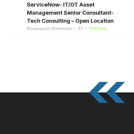
ServiceNow- IT/OT Asset
Management Senior Consultant-
Tech Consulting – Open Location
Minneapolis, Minnesota
EY
Full Time