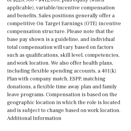
applicable), variable/incentive compensation
and benefits. Sales positions generally offer a
competitive On Target Earnings (OTE) incentive
compensation structure. Please note that the
base pay shown is a guideline, and individual
total compensation will vary based on factors
such as qualifications, skill level, competencies,
and work location. We also offer health plans,
including flexible spending accounts, a 401(k)
Plan with company match, ESPP, matching
donations, a flexible time away plan and family
leave programs. Compensation is based on the
geographic location in which the role is located
and is subject to change based on work location.
Additional Information