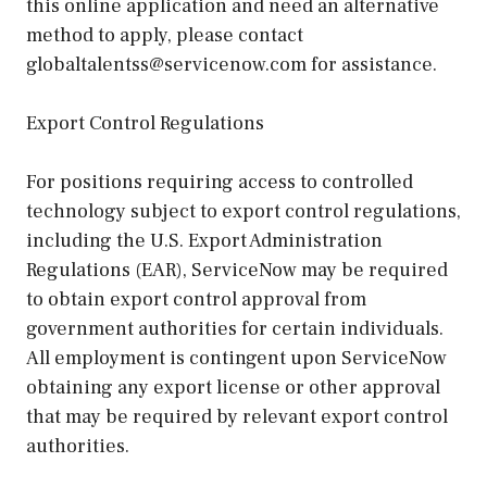
this online application and need an alternative
method to apply, please contact
globaltalentss@servicenow.com for assistance.
Export Control Regulations
For positions requiring access to controlled
technology subject to export control regulations,
including the U.S. Export Administration
Regulations (EAR), ServiceNow may be required
to obtain export control approval from
government authorities for certain individuals.
All employment is contingent upon ServiceNow
obtaining any export license or other approval
that may be required by relevant export control
authorities.