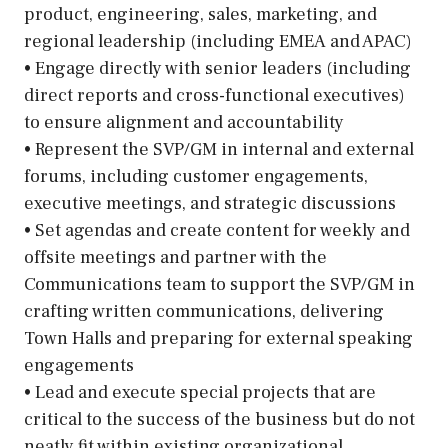
product, engineering, sales, marketing, and
regional leadership (including EMEA and APAC)
• Engage directly with senior leaders (including
direct reports and cross-functional executives)
to ensure alignment and accountability
• Represent the SVP/GM in internal and external
forums, including customer engagements,
executive meetings, and strategic discussions
• Set agendas and create content for weekly and
offsite meetings and partner with the
Communications team to support the SVP/GM in
crafting written communications, delivering
Town Halls and preparing for external speaking
engagements
• Lead and execute special projects that are
critical to the success of the business but do not
neatly fit within existing organizational