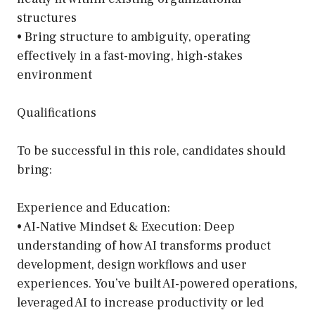
structures
• Bring structure to ambiguity, operating
effectively in a fast-moving, high-stakes
environment
Qualifications
To be successful in this role, candidates should
bring:
Experience and Education:
• AI-Native Mindset & Execution: Deep
understanding of how AI transforms product
development, design workflows and user
experiences. You’ve built AI-powered operations,
leveraged AI to increase productivity or led