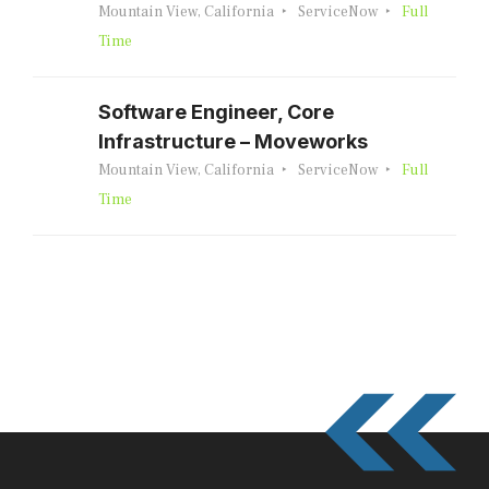
Mountain View, California
ServiceNow
Full
Time
Software Engineer, Core
Infrastructure – Moveworks
Mountain View, California
ServiceNow
Full
Time