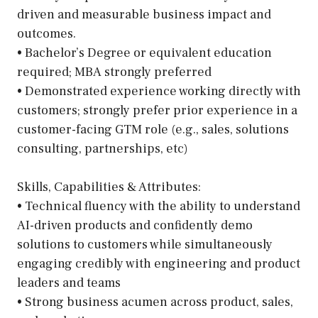
driven and measurable business impact and
outcomes.
• Bachelor’s Degree or equivalent education
required; MBA strongly preferred
• Demonstrated experience working directly with
customers; strongly prefer prior experience in a
customer-facing GTM role (e.g., sales, solutions
consulting, partnerships, etc)
Skills, Capabilities & Attributes:
• Technical fluency with the ability to understand
AI-driven products and confidently demo
solutions to customers while simultaneously
engaging credibly with engineering and product
leaders and teams
• Strong business acumen across product, sales,