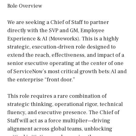
Role Overview
We are seeking a Chief of Staff to partner
directly with the SVP and GM, Employee
Experience & AI (Moveworks). This is a highly
strategic, execution-driven role designed to
extend the reach, effectiveness, and impact of a
senior executive operating at the center of one
of ServiceNow’s most critical growth bets: AI and
the enterprise “front door.”
This role requires a rare combination of
strategic thinking, operational rigor, technical
fluency, and executive presence. The Chief of
Staff will act as a force multiplier—driving
alignment across global teams, unblocking