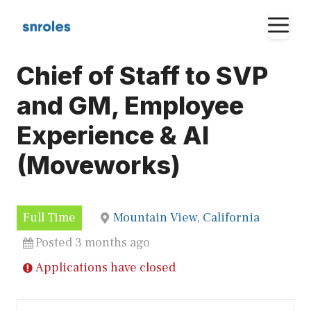
Skip
M
to
content
Chief of Staff to SVP
and GM, Employee
Experience & AI
(Moveworks)
Full Time
Mountain View, California
Posted 3 months ago
Applications have closed