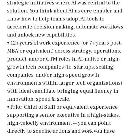
strategic initiatives where AI was central to the
solution. You think about AI as core enabler and
know how to help teams adopt AI tools to
accelerate decision making, automate workflows
and unlock new capabilities.
• 12+ years of work experience (or 7+ years post-
MBA or equivalent) across strategy, operations,
product, and/or GTM roles in AI-native or high-
growth tech companies (ie. startups, scaling
companies, and/or high-speed growth
environments within larger tech organizations)
with ideal candidate bringing equal fluency in
innovation, speed & scale.
• Prior Chief of Staff or equivalent experience
supporting a senior executive in a high-stakes,
high-velocity environment — you can point
directly to specific actions and work you have