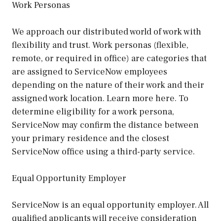
Work Personas
We approach our distributed world of work with
flexibility and trust. Work personas (flexible,
remote, or required in office) are categories that
are assigned to ServiceNow employees
depending on the nature of their work and their
assigned work location. Learn more here. To
determine eligibility for a work persona,
ServiceNow may confirm the distance between
your primary residence and the closest
ServiceNow office using a third-party service.
Equal Opportunity Employer
ServiceNow is an equal opportunity employer. All
qualified applicants will receive consideration