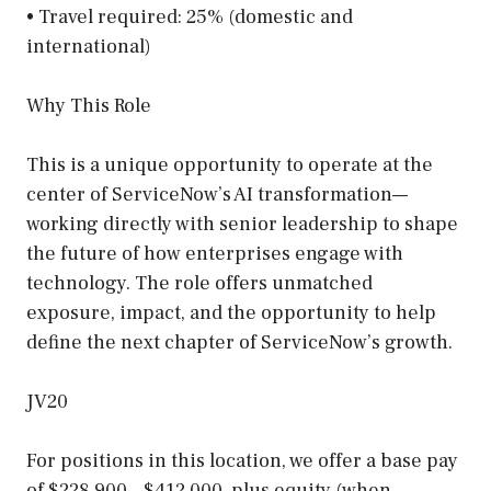
• Travel required: 25% (domestic and
international)
Why This Role
This is a unique opportunity to operate at the
center of ServiceNow’s AI transformation—
working directly with senior leadership to shape
the future of how enterprises engage with
technology. The role offers unmatched
exposure, impact, and the opportunity to help
define the next chapter of ServiceNow’s growth.
JV20
For positions in this location, we offer a base pay
of $228,900 – $412,000, plus equity (when