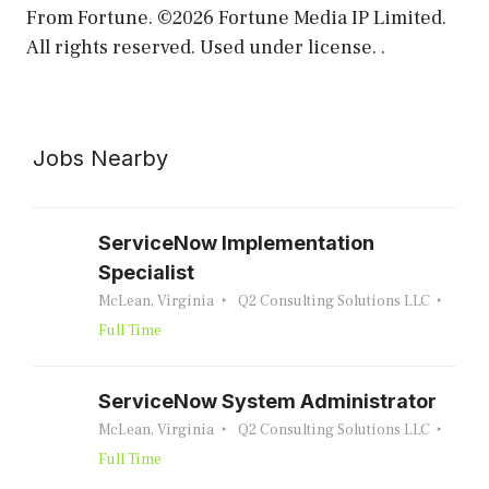
From Fortune. ©2026 Fortune Media IP Limited.
All rights reserved. Used under license. .
Jobs Nearby
ServiceNow Implementation
Specialist
McLean, Virginia
Q2 Consulting Solutions LLC
Full Time
ServiceNow System Administrator
McLean, Virginia
Q2 Consulting Solutions LLC
Full Time