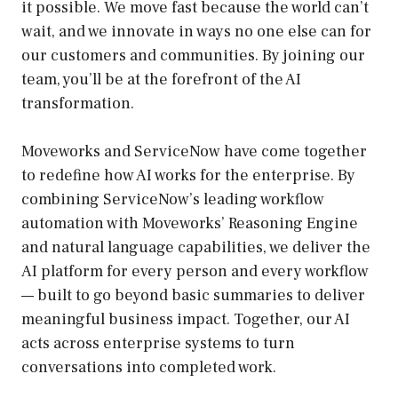
it possible. We move fast because the world can’t
wait, and we innovate in ways no one else can for
our customers and communities. By joining our
team, you’ll be at the forefront of the AI
transformation.
Moveworks and ServiceNow have come together
to redefine how AI works for the enterprise. By
combining ServiceNow’s leading workflow
automation with Moveworks’ Reasoning Engine
and natural language capabilities, we deliver the
AI platform for every person and every workflow
— built to go beyond basic summaries to deliver
meaningful business impact. Together, our AI
acts across enterprise systems to turn
conversations into completed work.