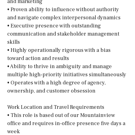
and marketing
• Proven ability to influence without authority
and navigate complex interpersonal dynamics
• Executive presence with outstanding
communication and stakeholder management
skills
• Highly operationally rigorous with a bias
toward action and results
• Ability to thrive in ambiguity and manage
multiple high-priority initiatives simultaneously
• Operates with a high degree of agency,
ownership, and customer obsession
Work Location and Travel Requirements
• This role is based out of our Mountainview
office and requires in-office presence five days a
week