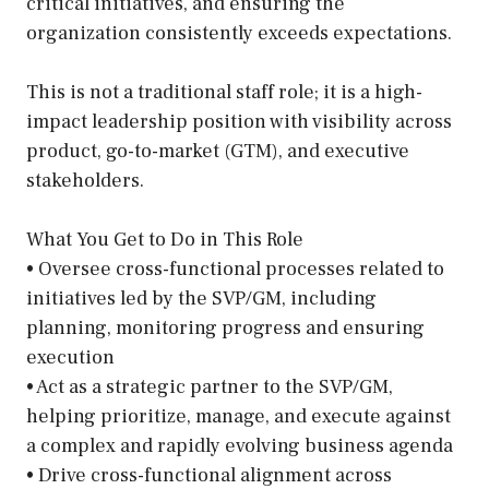
critical initiatives, and ensuring the
organization consistently exceeds expectations.
This is not a traditional staff role; it is a high-
impact leadership position with visibility across
product, go-to-market (GTM), and executive
stakeholders.
What You Get to Do in This Role
• Oversee cross-functional processes related to
initiatives led by the SVP/GM, including
planning, monitoring progress and ensuring
execution
• Act as a strategic partner to the SVP/GM,
helping prioritize, manage, and execute against
a complex and rapidly evolving business agenda
• Drive cross-functional alignment across