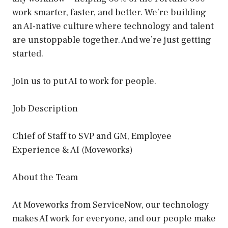
work smarter, faster, and better. We’re building
an AI-native culture where technology and talent
are unstoppable together. And we’re just getting
started.
Join us to put AI to work for people.
Job Description
Chief of Staff to SVP and GM, Employee
Experience & AI (Moveworks)
About the Team
At Moveworks from ServiceNow, our technology
makes AI work for everyone, and our people make