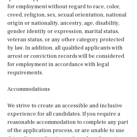
for employment without regard to race, color,
creed, religion, sex, sexual orientation, national
origin or nationality, ancestry, age, disability,
gender identity or expression, marital status,
veteran status, or any other category protected
by law. In addition, all qualified applicants with
arrest or conviction records will be considered
for employment in accordance with legal
requirements.
Accommodations
We strive to create an accessible and inclusive
experience for all candidates. If you require a
reasonable accommodation to complete any part
of the application process, or are unable to use