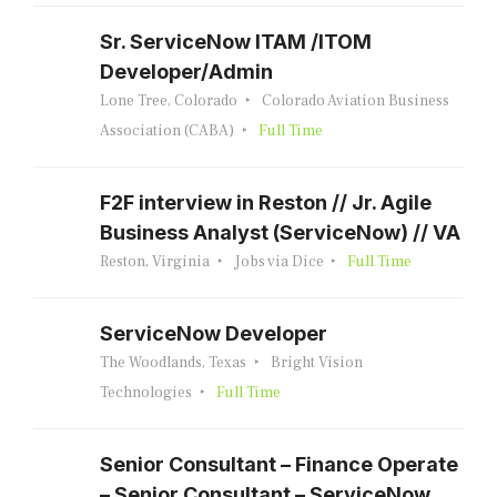
Sr. ServiceNow ITAM /ITOM
Developer/Admin
Lone Tree, Colorado
Colorado Aviation Business
Association (CABA)
Full Time
F2F interview in Reston // Jr. Agile
Business Analyst (ServiceNow) // VA
Reston, Virginia
Jobs via Dice
Full Time
ServiceNow Developer
The Woodlands, Texas
Bright Vision
Technologies
Full Time
Senior Consultant – Finance Operate
– Senior Consultant – ServiceNow