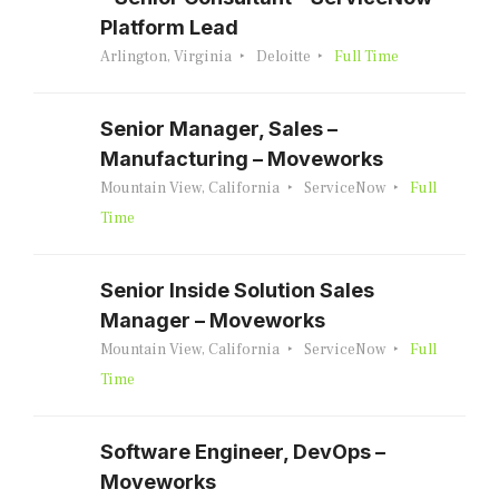
Platform Lead
Arlington, Virginia
Deloitte
Full Time
Senior Manager, Sales –
Manufacturing – Moveworks
Mountain View, California
ServiceNow
Full
Time
Senior Inside Solution Sales
Manager – Moveworks
Mountain View, California
ServiceNow
Full
Time
Software Engineer, DevOps –
Moveworks