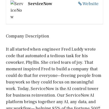
ServiceNow
Website
Company Description
It all started when engineer Fred Luddy wrote
code that automated a tedious task for his
coworker, Phyllis. She cried tears of joy. That
moment inspired Fred to build a company that
could do that for everyone—freeing people from
busywork so they could focus on meaningful
work. Today, ServiceNow is the AI control tower
for business reinvention. Our ServiceNow AI
platform brings together any AI, any data, and
any workflow— helping 85% of the Fortune 500®