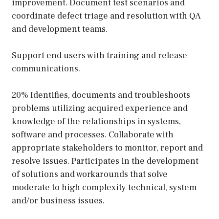
improvement. Document test scenarios and
coordinate defect triage and resolution with QA
and development teams.
Support end users with training and release
communications.
20% Identifies, documents and troubleshoots
problems utilizing acquired experience and
knowledge of the relationships in systems,
software and processes. Collaborate with
appropriate stakeholders to monitor, report and
resolve issues. Participates in the development
of solutions and workarounds that solve
moderate to high complexity technical, system
and/or business issues.