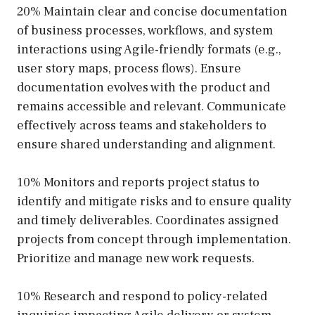
20% Maintain clear and concise documentation
of business processes, workflows, and system
interactions using Agile-friendly formats (e.g.,
user story maps, process flows). Ensure
documentation evolves with the product and
remains accessible and relevant. Communicate
effectively across teams and stakeholders to
ensure shared understanding and alignment.
10% Monitors and reports project status to
identify and mitigate risks and to ensure quality
and timely deliverables. Coordinates assigned
projects from concept through implementation.
Prioritize and manage new work requests.
10% Research and respond to policy-related