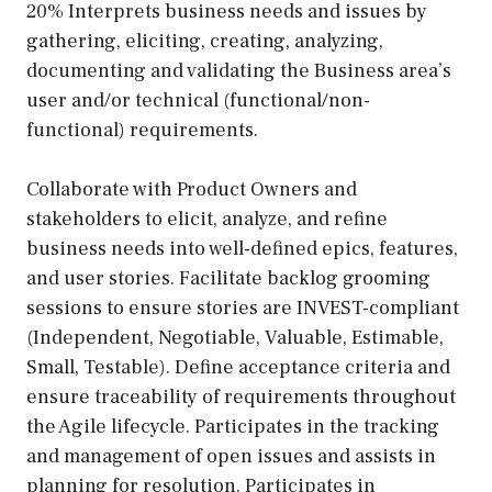
20% Interprets business needs and issues by
gathering, eliciting, creating, analyzing,
documenting and validating the Business area’s
user and/or technical (functional/non-
functional) requirements.
Collaborate with Product Owners and
stakeholders to elicit, analyze, and refine
business needs into well-defined epics, features,
and user stories. Facilitate backlog grooming
sessions to ensure stories are INVEST-compliant
(Independent, Negotiable, Valuable, Estimable,
Small, Testable). Define acceptance criteria and
ensure traceability of requirements throughout
the Agile lifecycle. Participates in the tracking
and management of open issues and assists in
planning for resolution. Participates in