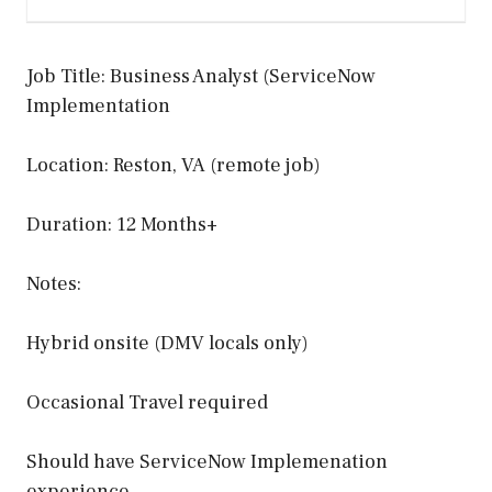
Job Title: Business Analyst (ServiceNow
Implementation
Location: Reston, VA (remote job)
Duration: 12 Months+
Notes:
Hybrid onsite (DMV locals only)
Occasional Travel required
Should have ServiceNow Implemenation
experience