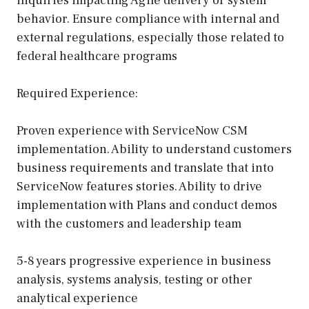
inquiries impacting Agile delivery or system
behavior. Ensure compliance with internal and
external regulations, especially those related to
federal healthcare programs
Required Experience:
Proven experience with ServiceNow CSM
implementation. Ability to understand customers
business requirements and translate that into
ServiceNow features stories. Ability to drive
implementation with Plans and conduct demos
with the customers and leadership team
5-8 years progressive experience in business
analysis, systems analysis, testing or other
analytical experience