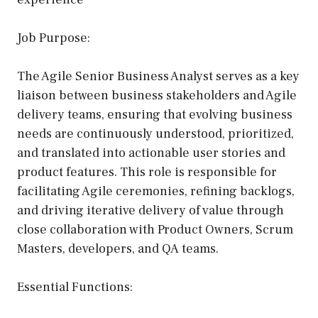
Job Purpose:
The Agile Senior Business Analyst serves as a key
liaison between business stakeholders and Agile
delivery teams, ensuring that evolving business
needs are continuously understood, prioritized,
and translated into actionable user stories and
product features. This role is responsible for
facilitating Agile ceremonies, refining backlogs,
and driving iterative delivery of value through
close collaboration with Product Owners, Scrum
Masters, developers, and QA teams.
Essential Functions: