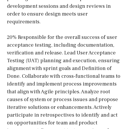
development sessions and design reviews in
order to ensure design meets user
requirements.
20% Responsible for the overall success of user
acceptance testing, including documentation,
verification and release. Lead User Acceptance
Testing (UAT) planning and execution, ensuring
alignment with sprint goals and Definition of
Done. Collaborate with cross-functional teams to
identify and implement process improvements
that align with Agile principles. Analyze root
causes of system or process issues and propose
iterative solutions or enhancements. Actively
participate in retrospectives to identify and act
on opportunities for team and product