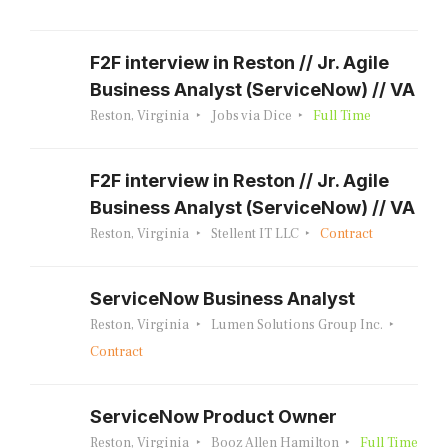
F2F interview in Reston // Jr. Agile
Business Analyst (ServiceNow) // VA
Reston, Virginia
Jobs via Dice
Full Time
F2F interview in Reston // Jr. Agile
Business Analyst (ServiceNow) // VA
Reston, Virginia
Stellent IT LLC
Contract
ServiceNow Business Analyst
Reston, Virginia
Lumen Solutions Group Inc.
Contract
ServiceNow Product Owner
Reston, Virginia
Booz Allen Hamilton
Full Time