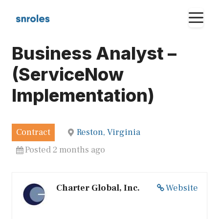
Skip
M
to
content
Business Analyst –
(ServiceNow
Implementation)
Contract
Reston, Virginia
Posted 2 months ago
Charter Global, Inc.
Website