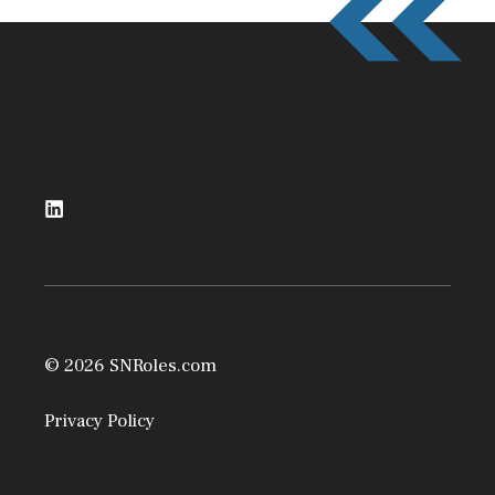
© 2026 SNRoles.com
Privacy Policy