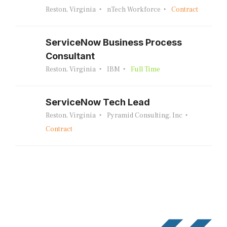
Reston, Virginia
nTech Workforce
Contract
ServiceNow Business Process
Consultant
Reston, Virginia
IBM
Full Time
ServiceNow Tech Lead
Reston, Virginia
Pyramid Consulting, Inc
Contract