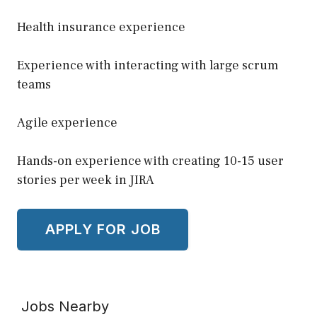
Health insurance experience
Experience with interacting with large scrum
teams
Agile experience
Hands-on experience with creating 10-15 user
stories per week in JIRA
Jobs Nearby