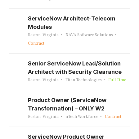
ServiceNow Architect-Telecom
Modules
Reston, Virginia
NAVA Software Solutions
Contract
Senior ServiceNow Lead/Solution
Architect with Security Clearance
Reston, Virginia
Titan Technologies
Full Time
Product Owner (ServiceNow
Transformation) – ONLY W2
Reston, Virginia
nTech Workforce
Contract
ServiceNow Product Owner