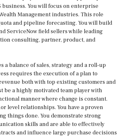
 business. You will focus on enterprise
 Wealth Management industries. This role
uota and pipeline forecasting. You will build
nd ServiceNow field sellers while leading
ution consulting, partner, product, and
es a balance of sales, strategy and a roll-up
cess requires the execution of a plan to
revenue both with top existing customers and
t be a highly motivated team player with
unctional manner where change is constant.
ior level relationships. You have a proven
ting things done. You demonstrate strong
cation skills and are able to effectively
ntracts and influence large purchase decisions