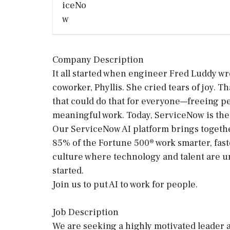
Company Description
It all started when engineer Fred Luddy wr
coworker, Phyllis. She cried tears of joy.
that could do that for everyone—freeing p
meaningful work. Today, ServiceNow is the 
Our ServiceNow AI platform brings togethe
85% of the Fortune 500® work smarter, faste
culture where technology and talent are un
started.
Join us to put AI to work for people.
Job Description
We are seeking a highly motivated leader a