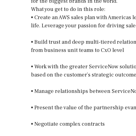
for the biggest brands in the world.
What you get to do in this role:
• Create an AWS sales plan with Americas l
life. Leverage your passion for driving sales
• Build trust and deep multi-tiered relati
from business unit teams to CxO level
• Work with the greater ServiceNow soluti
based on the customer’s strategic outcom
• Manage relationships between ServiceNo
• Present the value of the partnership eva
• Negotiate complex contracts