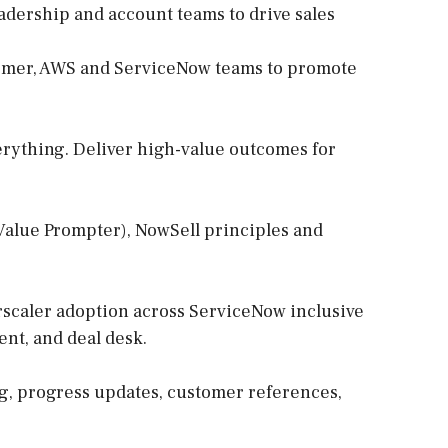
eadership and account teams to drive sales
tomer, AWS and ServiceNow teams to promote
erything. Deliver high-value outcomes for
 Value Prompter), NowSell principles and
erscaler adoption across ServiceNow inclusive
ent, and deal desk.
ng, progress updates, customer references,