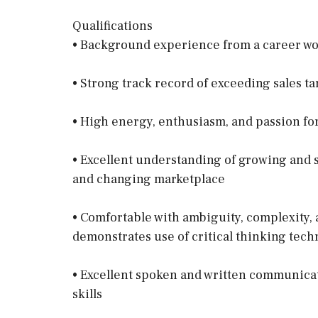
Qualifications
• Background experience from a career w
• Strong track record of exceeding sales t
• High energy, enthusiasm, and passion for
• Excellent understanding of growing and 
and changing marketplace
• Comfortable with ambiguity, complexity, a
demonstrates use of critical thinking tech
• Excellent spoken and written communicat
skills