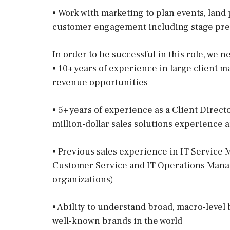
• Work with marketing to plan events, land
customer engagement including stage pre
In order to be successful in this role, we
• 10+ years of experience in large client 
revenue opportunities
• 5+ years of experience as a Client Directo
million-dollar sales solutions experience
• Previous sales experience in IT Service
Customer Service and IT Operations Manag
organizations)
• Ability to understand broad, macro-level 
well-known brands in the world