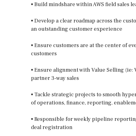
• Build mindshare within AWS field sales l
• Develop a clear roadmap across the cus
an outstanding customer experience
• Ensure customers are at the center of ev
customers
• Ensure alignment with Value Selling (ie:
partner 3-way sales
• Tackle strategic projects to smooth hyp
of operations, finance, reporting, enablem
• Responsible for weekly pipeline reporti
deal registration