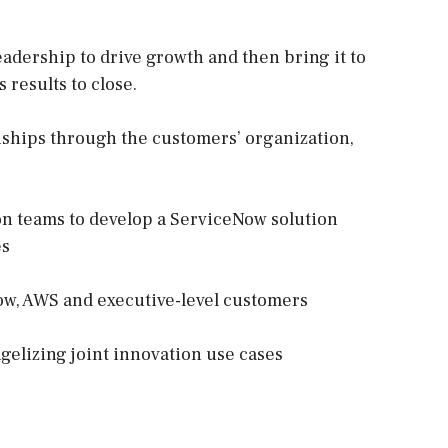
eadership to drive growth and then bring it to
 results to close.
onships through the customers’ organization,
on teams to develop a ServiceNow solution
es
w, AWS and executive-level customers
ngelizing joint innovation use cases