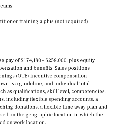
 teams
itioner training a plus (not required)
ase pay of $174,180 – $258,000, plus equity
ensation and benefits. Sales positions
arnings (OTE) incentive compensation
own is a guideline, and individual total
h as qualifications, skill level, competencies,
ns, including flexible spending accounts, a
ching donations, a flexible time away plan and
sed on the geographic location in which the
sed on work location.