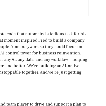
ote code that automated a tedious task for his
 That moment inspired Fred to build a company
eople from busywork so they could focus on
AI control tower for business reinvention.
r any AI, any data, and any workflow— helping
r, and better. We’re building an AI-native
stoppable together. And we’re just getting
nd team player to drive and support a plan to