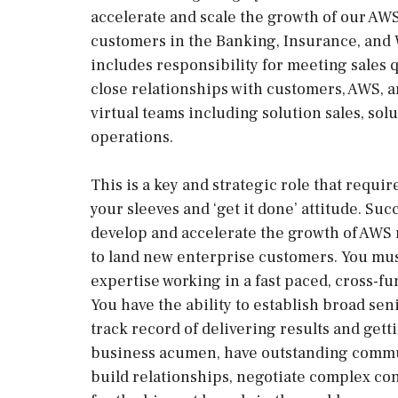
accelerate and scale the growth of our AWS
customers in the Banking, Insurance, and
includes responsibility for meeting sales q
close relationships with customers, AWS, a
virtual teams including solution sales, sol
operations.
This is a key and strategic role that requir
your sleeves and ‘get it done’ attitude. Suc
develop and accelerate the growth of AWS 
to land new enterprise customers. You mus
expertise working in a fast paced, cross-f
You have the ability to establish broad sen
track record of delivering results and get
business acumen, have outstanding communi
build relationships, negotiate complex co