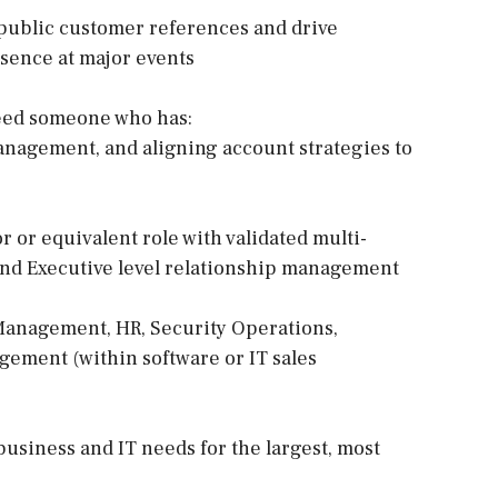
 public customer references and drive
sence at major events
 need someone who has:
management, and aligning account strategies to
r or equivalent role with validated multi-
 and Executive level relationship management
 Management, HR, Security Operations,
ement (within software or IT sales
business and IT needs for the largest, most