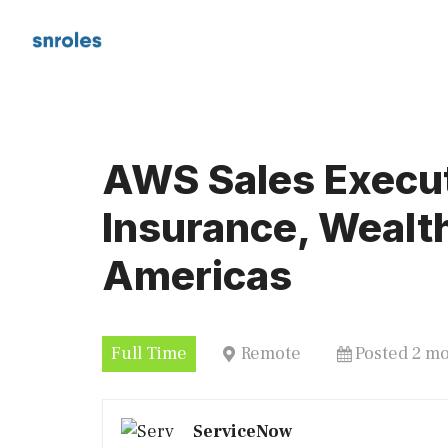
Skip
to
content
AWS Sales Execut
Insurance, Weal
Americas
Full Time
Remote
Posted 2 m
ServiceNow