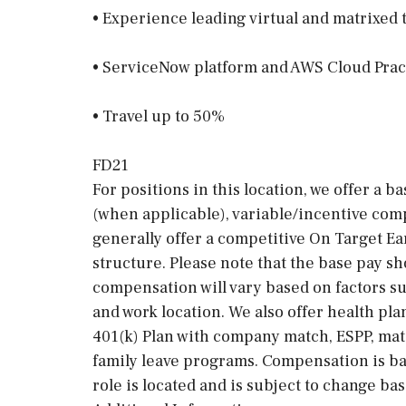
• Experience leading virtual and matrixed
• ServiceNow platform and AWS Cloud Pract
• Travel up to 50%
FD21
For positions in this location, we offer a b
(when applicable), variable/incentive comp
generally offer a competitive On Target E
structure. Please note that the base pay sh
compensation will vary based on factors suc
and work location. We also offer health pla
401(k) Plan with company match, ESPP, mat
family leave programs. Compensation is ba
role is located and is subject to change ba