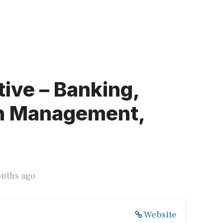
ive – Banking,
th Management,
onths ago
Website