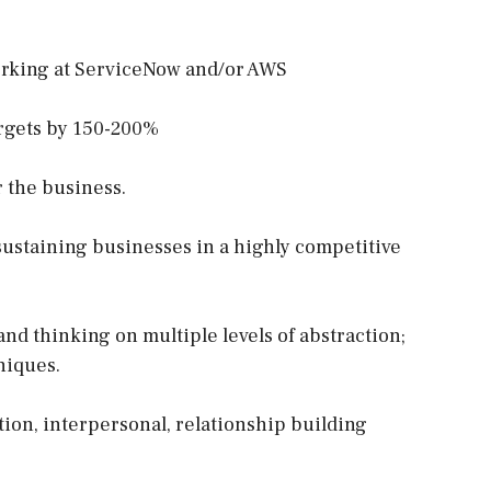
orking at ServiceNow and/or AWS
argets by 150-200%
 the business.
sustaining businesses in a highly competitive
nd thinking on multiple levels of abstraction;
niques.
ion, interpersonal, relationship building