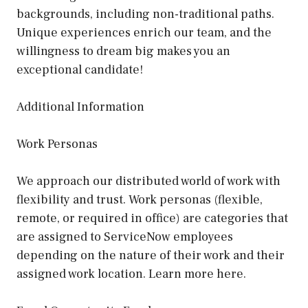
backgrounds, including non-traditional paths.
Unique experiences enrich our team, and the
willingness to dream big makes you an
exceptional candidate!
Additional Information
Work Personas
We approach our distributed world of work with
flexibility and trust. Work personas (flexible,
remote, or required in office) are categories that
are assigned to ServiceNow employees
depending on the nature of their work and their
assigned work location. Learn more here.