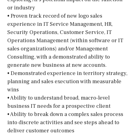
or industry
• Proven track record of new logo sales
experience in IT Service Management, HR,
Security Operations, Customer Service, IT
Operations Management (within software or IT
sales organizations) and/or Management
Consulting, with a demonstrated ability to
generate new business at new accounts.
• Demonstrated experience in territory strategy,
planning and sales execution with measurable
wins
• Ability to understand broad, macro-level
business IT needs for a prospective client
• Ability to break down a complex sales process
into discrete activities and see steps ahead to
deliver customer outcomes