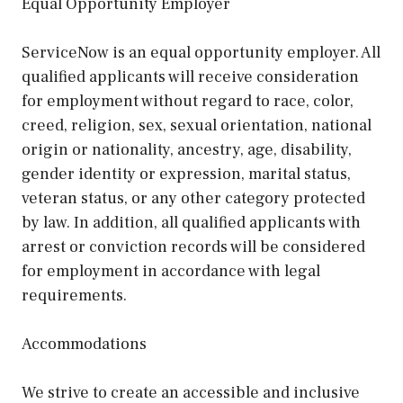
Equal Opportunity Employer
ServiceNow is an equal opportunity employer. All
qualified applicants will receive consideration
for employment without regard to race, color,
creed, religion, sex, sexual orientation, national
origin or nationality, ancestry, age, disability,
gender identity or expression, marital status,
veteran status, or any other category protected
by law. In addition, all qualified applicants with
arrest or conviction records will be considered
for employment in accordance with legal
requirements.
Accommodations
We strive to create an accessible and inclusive