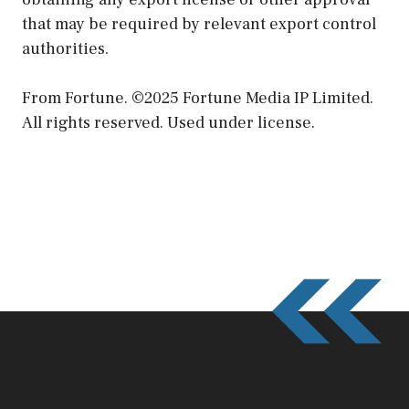
that may be required by relevant export control
authorities.
From Fortune. ©2025 Fortune Media IP Limited.
All rights reserved. Used under license.