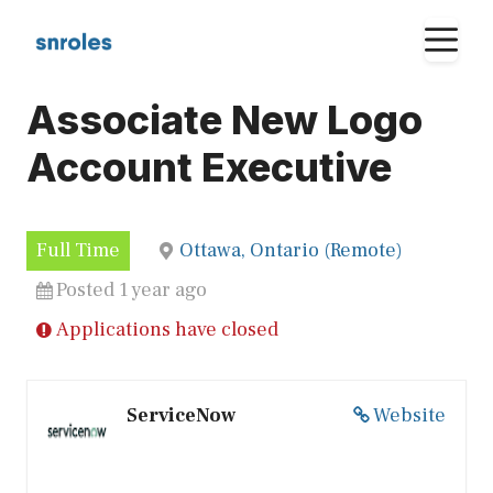
Skip
M
to
content
Associate New Logo
Account Executive
Full Time
Ottawa, Ontario (Remote)
Posted 1 year ago
Applications have closed
ServiceNow
Website