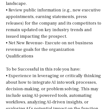
landscape.
• Review public information (e.g., new executive
appointments, earning statements, press
releases) for the company and its competitors to
remain updated on key industry trends and
issued impacting the prospect.
• Net New Revenue- Execute on net business
revenue goals for the organization
Qualifications
To be Successful in this role you have:
• Experience in leveraging or critically thinking
about how to integrate AI into work processes,
decision-making, or problem solving. This may
include using AI-powered tools, automating
workflows, analyzing AI-driven insights, or
exploring AI’s potential impact on the function