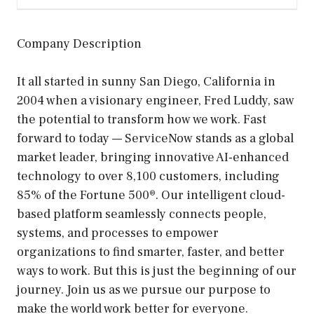
Company Description
It all started in sunny San Diego, California in
2004 when a visionary engineer, Fred Luddy, saw
the potential to transform how we work. Fast
forward to today — ServiceNow stands as a global
market leader, bringing innovative AI-enhanced
technology to over 8,100 customers, including
85% of the Fortune 500®. Our intelligent cloud-
based platform seamlessly connects people,
systems, and processes to empower
organizations to find smarter, faster, and better
ways to work. But this is just the beginning of our
journey. Join us as we pursue our purpose to
make the world work better for everyone.