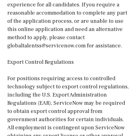
experience for all candidates. If you require a
reasonable accommodation to complete any part
of the application process, or are unable to use
this online application and need an alternative
method to apply, please contact
globaltalentss@servicenow.com for assistance.
Export Control Regulations
For positions requiring access to controlled
technology subject to export control regulations,
including the U.S. Export Administration
Regulations (EAR), ServiceNow may be required
to obtain export control approval from
government authorities for certain individuals.
All employment is contingent upon ServiceNow
obtaining any export license or other approval