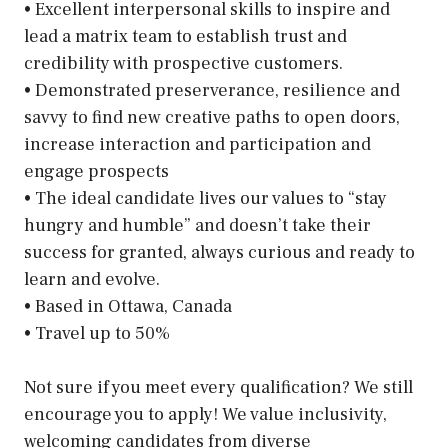
• Excellent interpersonal skills to inspire and
lead a matrix team to establish trust and
credibility with prospective customers.
• Demonstrated preserverance, resilience and
savvy to find new creative paths to open doors,
increase interaction and participation and
engage prospects
• The ideal candidate lives our values to “stay
hungry and humble” and doesn’t take their
success for granted, always curious and ready to
learn and evolve.
• Based in Ottawa, Canada
• Travel up to 50%
Not sure if you meet every qualification? We still
encourage you to apply! We value inclusivity,
welcoming candidates from diverse