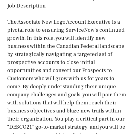
Job Description
The Associate New Logo Account Executive is a
pivotal role to ensuring ServiceNow’s continued
growth. In this role, you will identify new
business within the Canadian Federal landscape
by strategically navigating a targeted set of
prospective accounts to close initial
opportunities and convert our Prospects to
Customers who will grow with us for years to
come. By deeply understanding their unique
company challenges and goals, you will pair them
with solutions that will help them reach their
business objectives and blaze new trails within
their organization. You play a critical part in our
“DESCO21” go-to-market strategy, and you will be