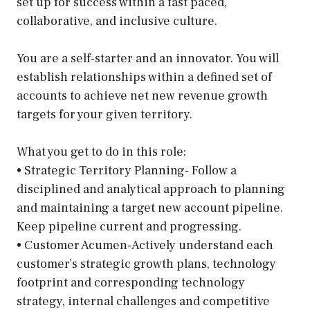
set up for success within a fast paced,
collaborative, and inclusive culture.
You are a self-starter and an innovator. You will
establish relationships within a defined set of
accounts to achieve net new revenue growth
targets for your given territory.
What you get to do in this role:
• Strategic Territory Planning- Follow a
disciplined and analytical approach to planning
and maintaining a target new account pipeline.
Keep pipeline current and progressing.
• Customer Acumen-Actively understand each
customer’s strategic growth plans, technology
footprint and corresponding technology
strategy, internal challenges and competitive