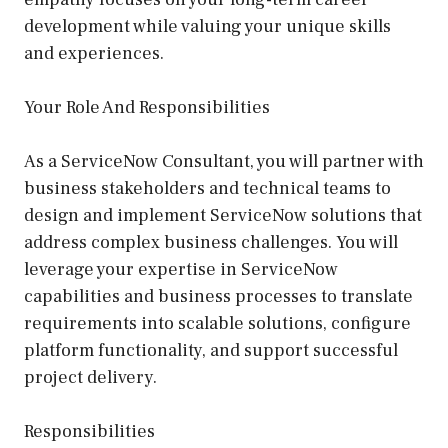
development while valuing your unique skills
and experiences.
Your Role And Responsibilities
As a ServiceNow Consultant, you will partner with
business stakeholders and technical teams to
design and implement ServiceNow solutions that
address complex business challenges. You will
leverage your expertise in ServiceNow
capabilities and business processes to translate
requirements into scalable solutions, configure
platform functionality, and support successful
project delivery.
Responsibilities