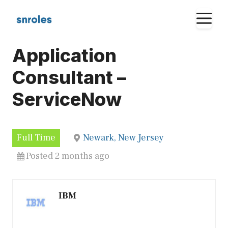
Skip
M
to
content
Application
Consultant –
ServiceNow
Full Time
Newark, New Jersey
Posted 2 months ago
IBM