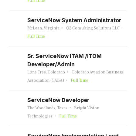
Full Time
ServiceNow System Administrator
McLean, Virginia
Q2 Consulting Solutions LLC
Full Time
Sr. ServiceNow ITAM /ITOM
Developer/Admin
Lone Tree, Colorado
Colorado Aviation Business
Association (CABA)
Full Time
ServiceNow Developer
The Woodlands, Texas
Bright Vision
Technologies
Full Time
ServiceNow Implementation Lead