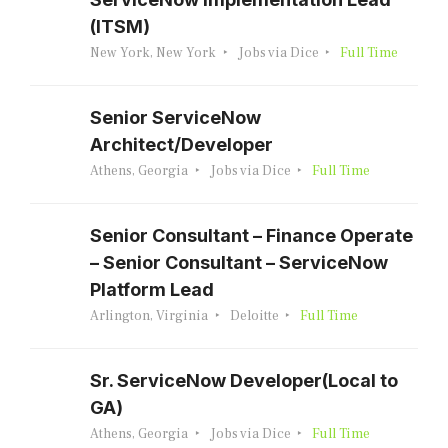
(ITSM)
New York, New York
Jobs via Dice
Full Time
Senior ServiceNow
Architect/Developer
Athens, Georgia
Jobs via Dice
Full Time
Senior Consultant – Finance Operate
– Senior Consultant – ServiceNow
Platform Lead
Arlington, Virginia
Deloitte
Full Time
Sr. ServiceNow Developer(Local to
GA)
Athens, Georgia
Jobs via Dice
Full Time