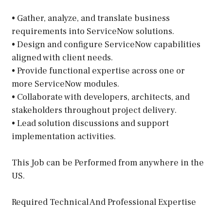
• Gather, analyze, and translate business
requirements into ServiceNow solutions.
• Design and configure ServiceNow capabilities
aligned with client needs.
• Provide functional expertise across one or
more ServiceNow modules.
• Collaborate with developers, architects, and
stakeholders throughout project delivery.
• Lead solution discussions and support
implementation activities.
This Job can be Performed from anywhere in the
US.
Required Technical And Professional Expertise