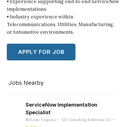
• Experience supporting end-to-end ServiceNow
implementations.
• Industry experience within
Telecommunications, Utilities, Manufacturing,
or Automotive environments.
Jobs Nearby
ServiceNow Implementation
Specialist
McLean, Virginia
Q2 Consulting Solutions LLC