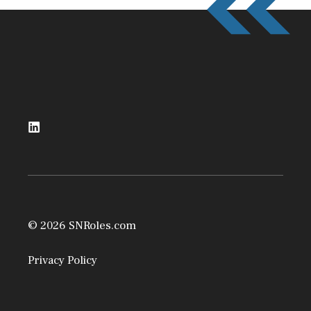
© 2026 SNRoles.com
Privacy Policy