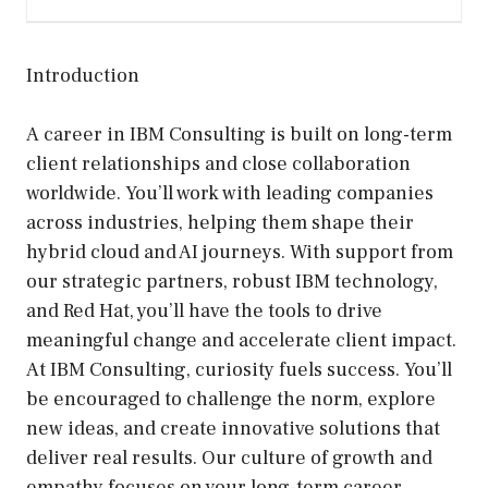
Introduction
A career in IBM Consulting is built on long-term
client relationships and close collaboration
worldwide. You’ll work with leading companies
across industries, helping them shape their
hybrid cloud and AI journeys. With support from
our strategic partners, robust IBM technology,
and Red Hat, you’ll have the tools to drive
meaningful change and accelerate client impact.
At IBM Consulting, curiosity fuels success. You’ll
be encouraged to challenge the norm, explore
new ideas, and create innovative solutions that
deliver real results. Our culture of growth and
empathy focuses on your long-term career