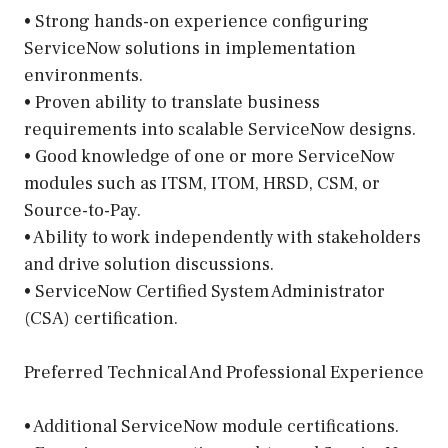
• Strong hands-on experience configuring
ServiceNow solutions in implementation
environments.
• Proven ability to translate business
requirements into scalable ServiceNow designs.
• Good knowledge of one or more ServiceNow
modules such as ITSM, ITOM, HRSD, CSM, or
Source-to-Pay.
• Ability to work independently with stakeholders
and drive solution discussions.
• ServiceNow Certified System Administrator
(CSA) certification.
Preferred Technical And Professional Experience
• Additional ServiceNow module certifications.