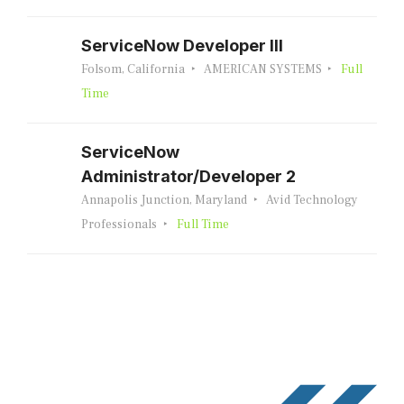
ServiceNow Developer III
Folsom, California
AMERICAN SYSTEMS
Full
Time
ServiceNow
Administrator/Developer 2
Annapolis Junction, Maryland
Avid Technology
Professionals
Full Time