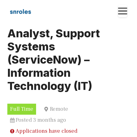
Skip
M
to
content
Analyst, Support
Systems
(ServiceNow) –
Information
Technology (IT)
Full Time
Remote
Posted 3 months ago
Applications have closed