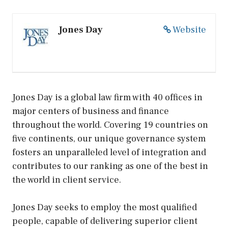
Jones Day
Website
Jones Day is a global law firm with 40 offices in
major centers of business and finance
throughout the world. Covering 19 countries on
five continents, our unique governance system
fosters an unparalleled level of integration and
contributes to our ranking as one of the best in
the world in client service.
Jones Day seeks to employ the most qualified
people, capable of delivering superior client