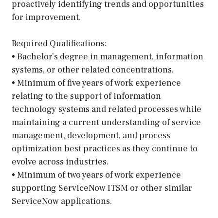
proactively identifying trends and opportunities
for improvement.
Required Qualifications:
• Bachelor’s degree in management, information
systems, or other related concentrations.
• Minimum of five years of work experience
relating to the support of information
technology systems and related processes while
maintaining a current understanding of service
management, development, and process
optimization best practices as they continue to
evolve across industries.
• Minimum of two years of work experience
supporting ServiceNow ITSM or other similar
ServiceNow applications.