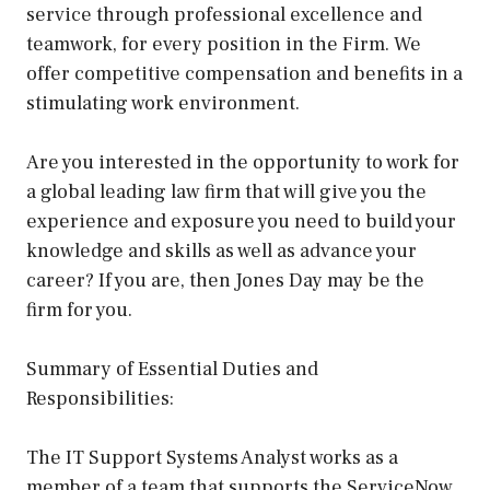
service through professional excellence and
teamwork, for every position in the Firm. We
offer competitive compensation and benefits in a
stimulating work environment.
Are you interested in the opportunity to work for
a global leading law firm that will give you the
experience and exposure you need to build your
knowledge and skills as well as advance your
career? If you are, then Jones Day may be the
firm for you.
Summary of Essential Duties and
Responsibilities:
The IT Support Systems Analyst works as a
member of a team that supports the ServiceNow