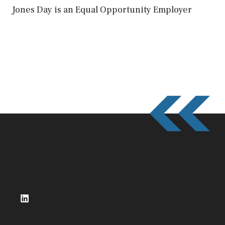
Jones Day is an Equal Opportunity Employer