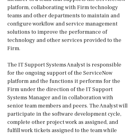
platform, collaborating with Firm technology
teams and other departments to maintain and
configure workflow and service management
solutions to improve the performance of
technology and other services provided to the
Firm.
The IT Support Systems Analyst is responsible
for the ongoing support of the ServiceNow
platform and the functions it performs for the
Firm under the direction of the IT Support
Systems Manager and in collaboration with
senior team members and peers. The Analyst will
participate in the software development cycle,
complete other project work as assigned, and
fulfill work tickets assigned to the team while