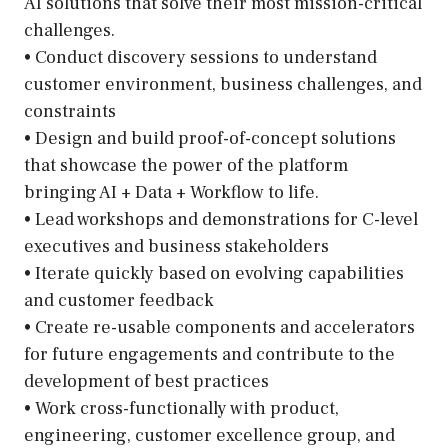
AI solutions that solve their most mission-critical
challenges.
• Conduct discovery sessions to understand
customer environment, business challenges, and
constraints
• Design and build proof-of-concept solutions
that showcase the power of the platform
bringing AI + Data + Workflow to life.
• Lead workshops and demonstrations for C-level
executives and business stakeholders
• Iterate quickly based on evolving capabilities
and customer feedback
• Create re-usable components and accelerators
for future engagements and contribute to the
development of best practices
• Work cross-functionally with product,
engineering, customer excellence group, and