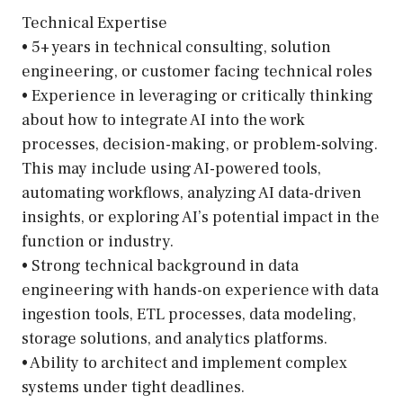
Technical Expertise
• 5+ years in technical consulting, solution
engineering, or customer facing technical roles
• Experience in leveraging or critically thinking
about how to integrate AI into the work
processes, decision-making, or problem-solving.
This may include using AI-powered tools,
automating workflows, analyzing AI data-driven
insights, or exploring AI’s potential impact in the
function or industry.
• Strong technical background in data
engineering with hands-on experience with data
ingestion tools, ETL processes, data modeling,
storage solutions, and analytics platforms.
• Ability to architect and implement complex
systems under tight deadlines.