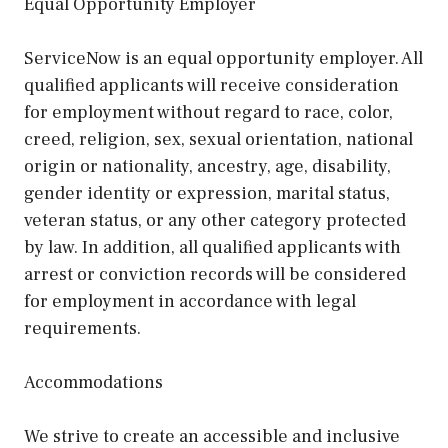
Equal Opportunity Employer
ServiceNow is an equal opportunity employer. All
qualified applicants will receive consideration
for employment without regard to race, color,
creed, religion, sex, sexual orientation, national
origin or nationality, ancestry, age, disability,
gender identity or expression, marital status,
veteran status, or any other category protected
by law. In addition, all qualified applicants with
arrest or conviction records will be considered
for employment in accordance with legal
requirements.
Accommodations
We strive to create an accessible and inclusive