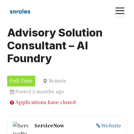
Skip
M
to
content
Advisory Solution
Consultant – AI
Foundry
Full Time
Remote
Posted 2 months ago
Applications have closed
ServiceNow
Website