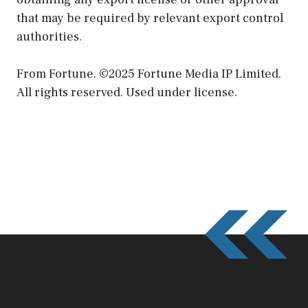
that may be required by relevant export control
authorities.
From Fortune. ©2025 Fortune Media IP Limited.
All rights reserved. Used under license.