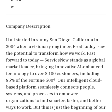
Company Description
It all started in sunny San Diego, California in
2004 when a visionary engineer, Fred Luddy, saw
the potential to transform how we work. Fast
forward to today — ServiceNow stands as a global
market leader, bringing innovative AI-enhanced
technology to over 8,100 customers, including
85% of the Fortune 500®. Our intelligent cloud-
based platform seamlessly connects people,
systems, and processes to empower
organizations to find smarter, faster, and better
ways to work. But this is just the beginning of our