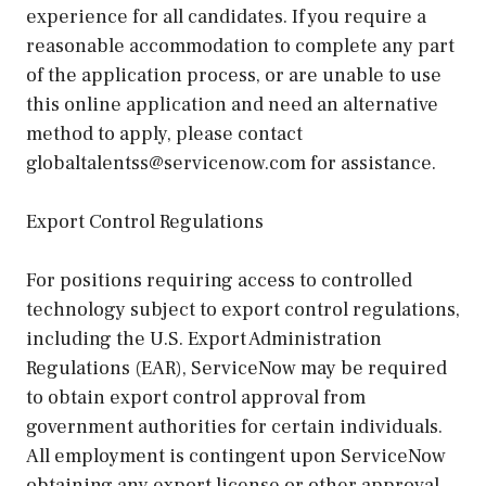
experience for all candidates. If you require a
reasonable accommodation to complete any part
of the application process, or are unable to use
this online application and need an alternative
method to apply, please contact
globaltalentss@servicenow.com for assistance.
Export Control Regulations
For positions requiring access to controlled
technology subject to export control regulations,
including the U.S. Export Administration
Regulations (EAR), ServiceNow may be required
to obtain export control approval from
government authorities for certain individuals.
All employment is contingent upon ServiceNow
obtaining any export license or other approval