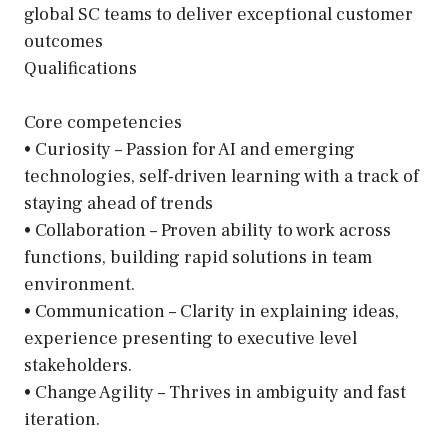
global SC teams to deliver exceptional customer
outcomes
Qualifications
Core competencies
• Curiosity – Passion for AI and emerging
technologies, self-driven learning with a track of
staying ahead of trends
• Collaboration – Proven ability to work across
functions, building rapid solutions in team
environment.
• Communication – Clarity in explaining ideas,
experience presenting to executive level
stakeholders.
• Change Agility – Thrives in ambiguity and fast
iteration.