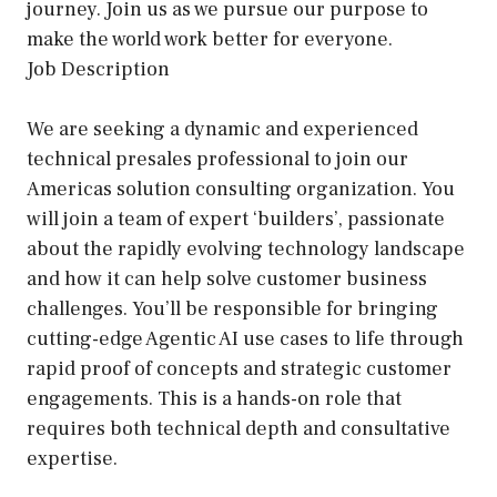
journey. Join us as we pursue our purpose to
make the world work better for everyone.
Job Description
We are seeking a dynamic and experienced
technical presales professional to join our
Americas solution consulting organization. You
will join a team of expert ‘builders’, passionate
about the rapidly evolving technology landscape
and how it can help solve customer business
challenges. You’ll be responsible for bringing
cutting-edge Agentic AI use cases to life through
rapid proof of concepts and strategic customer
engagements. This is a hands-on role that
requires both technical depth and consultative
expertise.