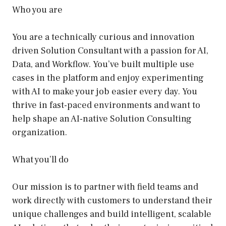
Who you are
You are a technically curious and innovation
driven Solution Consultant with a passion for AI,
Data, and Workflow. You’ve built multiple use
cases in the platform and enjoy experimenting
with AI to make your job easier every day. You
thrive in fast-paced environments and want to
help shape an AI-native Solution Consulting
organization.
What you’ll do
Our mission is to partner with field teams and
work directly with customers to understand their
unique challenges and build intelligent, scalable