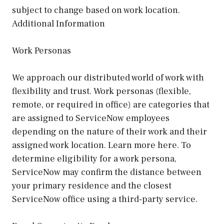
subject to change based on work location.
Additional Information
Work Personas
We approach our distributed world of work with
flexibility and trust. Work personas (flexible,
remote, or required in office) are categories that
are assigned to ServiceNow employees
depending on the nature of their work and their
assigned work location. Learn more here. To
determine eligibility for a work persona,
ServiceNow may confirm the distance between
your primary residence and the closest
ServiceNow office using a third-party service.