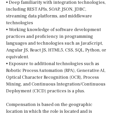
• Deep familiarity with integration technologies,
including REST APIs, SOAP, JSON, JDBC,
streaming data platforms, and middleware
technologies
• Working knowledge of software development
practices and proficiency in programming
languages and technologies such as JavaScript,
Angular JS, React JS, HTML5, CSS, SQL, Python, or
equivalent.
• Exposure to additional technologies such as
Robotic Process Automation (RPA), Generative AI,
Optical Character Recognition (OCR), Process
Mining, and Continuous Integration/Continuous
Deployment (CICD) practices is a plus.
Compensation is based on the geographic
location in which the role is located and is